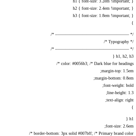
h1 { font-size: 3.2em !importa
h2 { font-size: 2.4em !importa
h3 { font-size: 1.8em !importa
/* —————————————————-
/* —————————————————-
h1, h2,
color: #0056b3; /* Dark blue for headin
margin-top: 1
margin-bottom: 0.
font-weight: 
line-height:
text-align: r
font-size: 2
border-bottom: 3px solid #007bff; /* Primary brand col