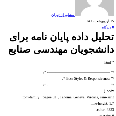
مشاوران تهران
تحلیل داده پایان نامه بر
دانشجویان مهندسی صنا
/* —————————————————-
/* —————————————————-
font-family: ‘Segoe UI’, Tahoma, Geneva, Verdana, sans-s
line-height:
color: 
margi