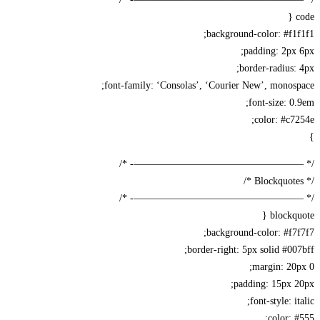
background-color: #f1
padding: 2px
border-radius:
font-family: ‘Consolas’, ‘Courier New’, monos
font-size: 0
color: #c7
/* —————————————————-
/* —————————————————-
blockqu
background-color: #f7
border-right: 5px solid #00
margin: 20
padding: 15px 
font-style: i
color: 