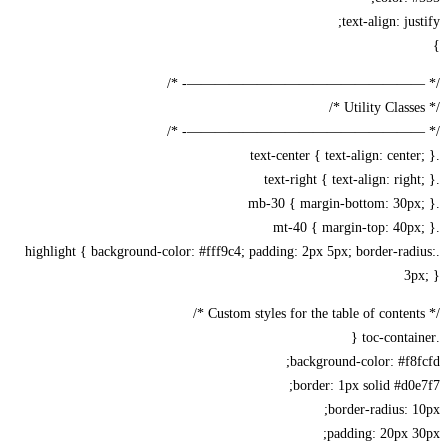
text-align: jus
/* —————————————————-
/* —————————————————-
.highlight { background-color: #fff9c4; padding: 2px 5px; border-rad
3p
background-color: #f8
border: 1px solid #d0
border-radius: 
padding: 20px 