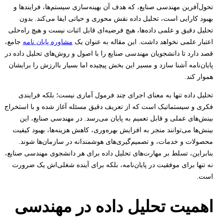
تحول‌آفرین مهندسی صنایع، که هدف آن بهینه‌سازی سیستم‌ها، فرایند
بهبود کارایی است، تحلیل داده نقش محوری و حیاتی ایفا می‌کند. 
تحلیل دقیق و علمی داده‌ها، هیچ فرضیه‌ای قابل اثبات نیست و هیچ راه
جامع،
مشاوره پایان نامه
اعتبار علمی نخواهد داشت. این مقاله به عنوا
قصد دارد تا دانشجویان مهندسی صنایع را با اصول و روش‌های تحلیل داد
پایان‌نامه آشنا سازد و مسیر این بخش پیچیده اما بسیار باارزش را برا
هموار
تحلیل داده تنها به معنای اجرای چند فرمول آماری نیست؛ بلکه فرا
فکری و سیستماتیک است که از تعریف دقیق مسئله آغاز شده و با است
بینش‌های عملی و قابل تعمیم به پایان می‌رسد. در مهندسی صنایع،
بینش‌ها می‌توانند منجر به افزایش بهره‌وری، کاهش هزینه‌ها، بهبود ک
محصولات و خدمات، و تصمیم‌گیری‌های هوشمندانه در سازمان‌ها ش
بنابراین، تسلط بر مهارت‌های تحلیل داده برای هر دانشجوی مهندسی صن
نه تنها برای موفقیت در پایان‌نامه، بلکه برای آینده شغلی‌اش یک ض
ا
اهمیت تحلیل داده در مهند