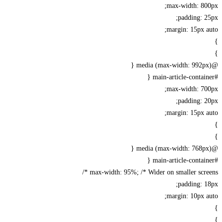
max-width: 80
padding: 
margin: 15px 
max-width: 70
padding: 
margin: 15px 
max-width: 95%; /* Wider on smaller scree
padding: 
margin: 10px 