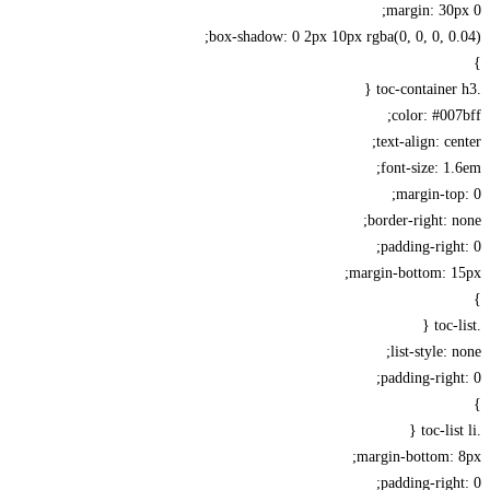
margin: 30
box-shadow: 0 2px 10px rgba(0, 0, 0, 0
color: #00
text-align: ce
font-size: 1
margin-to
border-right: 
padding-righ
margin-bottom: 1
list-style: 
padding-righ
margin-bottom: 
padding-righ