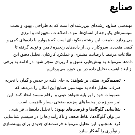
صنا
مهندسی صنایع، رشته‌ای بین‌رشته‌ای است که به طراحی، بهبود و
سیستم‌های یکپارچه از انسان‌ها، مواد، اطلاعات، تجهیزات و ا
می‌پردازد. طبیعت این رشته به‌گونه‌ای است که همواره با داده‌های ک
کیفی متعددی سروکار دارد. از داده‌های زنجیره تأمین و تولید گرف
اطلاعات مرتبط با رضایت مشتری و عملکرد کارکنان، تحلیل دقیق
داده‌ها می‌تواند به بینش‌هایی عمیق و کاربردی منجر شود. در ادامه به 
از ابعاد اهمیت تحلیل داده در این حوزه می‌پرد
به جای تکیه بر حدس و گمان یا تجربه
تصمیم‌گیری مبتنی بر شواهد:
صرف، تحلیل داده به مهندسین صنایع این امکان را می‌دهد که
تصمیمات خود را بر پایه شواهد عینی و ارقام مستند اتخاذ کنند. این
امر به‌ویژه در محیط‌های پیچیده صنعتی بسیار بااهمیت است.
با تحلیل داده‌های فرایندی،
شناسایی گلوگاه‌ها و فرصت‌های بهبود:
می‌توان گلوگاه‌ها، نقاط ضعف و ناکارآمدی‌ها را در سیستم شناسایی
کرد. همچنین، این تحلیل می‌تواند فرصت‌های جدیدی برای بهینه‌سازی
و نوآوری را آشکار سازد.