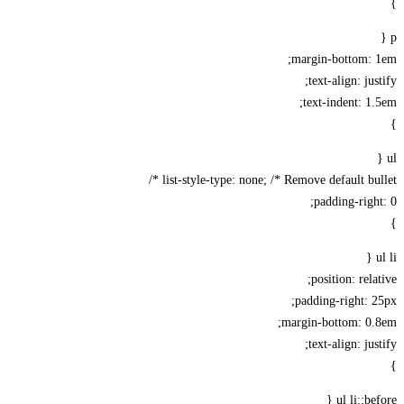
margin-bottom: 
text-align: jus
text-indent: 1
list-style-type: none; /* Remove default bull
padding-righ
position: rela
padding-right: 
margin-bottom: 0.
text-align: jus
ul li::be