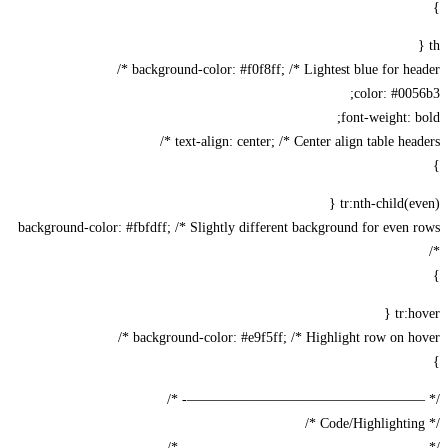
background-color: #f0f8ff; /* Lightest blue for head
color: #00
font-weight: 
text-align: center; /* Center align table heade
tr:nth-child(ev
background-color: #fbfdff; /* Slightly different background for even
tr:h
background-color: #e9f5ff; /* Highlight row on hov
/* —————————————————-
/* —————————————————-