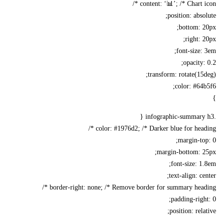
content: ‘📊’; /* Chart ic
position: abso
bottom: 
right: 
font-size:
opacity:
transform: rotate(15
color: #64
color: #1976d2; /* Darker blue for headi
margin-to
margin-bottom: 2
font-size: 1
text-align: ce
border-right: none; /* Remove border for summary headi
padding-righ
position: rela