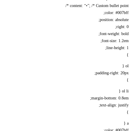
content: “•”; /* Custom bullet poi
color: #00
position: abso
rig
font-weight: 
font-size: 1
line-heigh
padding-right: 
margin-bottom: 0.
text-align: jus
color: #00