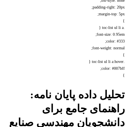
list-style: 
padding-right: 
margin-top:
font-size: 0.
color: 
font-weight: no
color: #00
تحلیل داده پایان نام
راهنمای جامع بر
دانشجویان مهندسی صنا