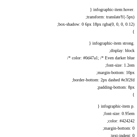
transform: translateY(-
box-shadow: 0 6px 18px rgba(0, 0, 0, 0
display: b
color: #0d47a1; /* Even darker bl
font-size: 1
margin-bottom: 1
border-bottom: 2px dashed #e3
padding-bottom:
font-size: 0.
color: #42
margin-botto
text-inden