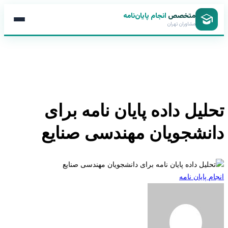
انجام پایان‌نامه
متخصص
مشاوران تهران
تحلیل داده پایان نامه بر
دانشجویان مهندسی صنا
انجام پایان