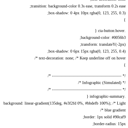
transition: background-color 0.3s ease, transform 0.2s 
box-shadow: 0 4px 10px rgba(0, 123, 255, 
background-color: #005
transform: translateY(-
box-shadow: 0 6px 15px rgba(0, 123, 255, 
text-decoration: none; /* Keep underline off on hov
/* —————————————————-
/* —————————————————-
background: linear-gradient(135deg, #e3f2fd 0%, #bbdefb 100%); /* L
blue gradi
border: 1px solid #90
border-radius: 