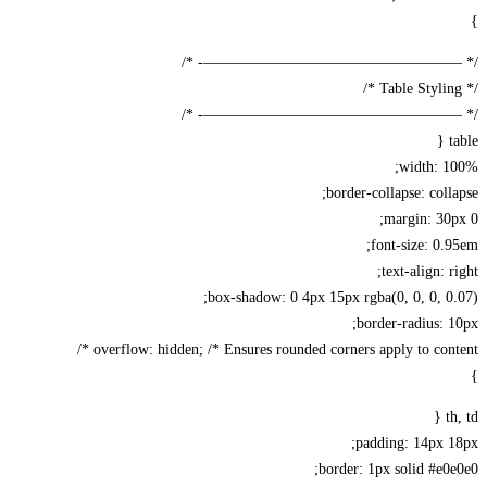
/* —————————————————-
/* —————————————————-
width: 1
border-collapse: coll
margin: 30
font-size: 0.
text-align: r
box-shadow: 0 4px 15px rgba(0, 0, 0, 0
border-radius: 
overflow: hidden; /* Ensures rounded corners apply to conte
t
padding: 14px 
border: 1px solid #e0