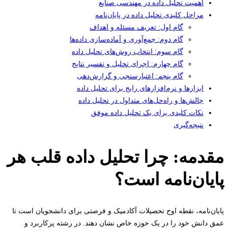
اهمیت تحلیل داده در مهندسی صنایع
مراحل کلیدی تحلیل داده در پایان‌نامه
گام اول: تعریف مسئله و اهداف
گام دوم: جمع‌آوری و آماده‌سازی داده‌ها
گام سوم: انتخاب روش‌های تحلیل داده
گام چهارم: اجرای تحلیل و تفسیر نتایج
گام پنجم: اعتبارسنجی و گزارش‌دهی
ابزارها و نرم‌افزارهای رایج برای تحلیل داده
چالش‌ها و راه‌حل‌های متداول در تحلیل داده
نکات کلیدی برای یک تحلیل داده موفق
نتیجه‌گیری
مقدمه: چرا تحلیل داده قلب 
پایان‌نامه اس
پایان‌نامه، نقطه اوج تحصیلات آکادمیک و فرصتی برای دانشجویان اس
عمق دانش خود را در یک حوزه خاص نشان دهند. در رشته پرکارب