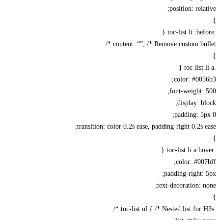
position: rela
content: “”; /* Remove custom bull
color: #00
font-weight:
display: b
padding: 5
transition: color 0.2s ease, padding-right 0.2s 
color: #00
padding-right:
text-decoration: 