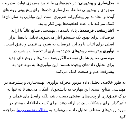
در حوزه‌هایی مانند برنامه‌ریزی تولید، مدیریت
مدل‌سازی و پیش‌بینی:
موجودی و پیش‌بینی تقاضا، مدل‌سازی داده‌ها برای پیش‌بینی روندهای
آینده و اتخاذ تدابیر پیشگیرانه ضروری است. این توانایی به سازمان‌ها
کمک می‌کند تا با عدم قطعیت‌ها بهتر کنار بیایند.
پایان‌نامه‌های مهندسی صنایع غالباً با ارائه
اعتبارسنجی فرضیه‌ها:
فرضیاتی برای بهبود یک سیستم آغاز می‌شوند. تحلیل داده‌ها ابزار
اصلی برای اثبات یا رد این فرضیات به شیوه‌ای علمی و دقیق است.
بسیاری از تحقیقات پیشرو در
نوآوری و توسعه روش‌های جدید:
مهندسی صنایع شامل توسعه الگوریتم‌ها، مدل‌ها و روش‌های جدید
برای تحلیل داده‌های پیچیده هستند. این نوآوری‌ها به نوبه خود به
پیشرفت علم و صنعت کمک می‌کنند.
به طور خلاصه، تحلیل داده موتور محرکه نوآوری، بهینه‌سازی و پیشرف
مهندسی صنایع است. این مهارت به دانشجویان امکان می‌دهد تا نه تنه
درک عمیق‌تری از پدیده‌های صنعتی دست یابند، بلکه راه‌حل‌های عم
تأثیرگذار برای مشکلات پیچیده ارائه دهند. برای کسب اطلاعات بیشت
مراجعه
مقالات تخصصی ما
مورد روش‌های مختلف تحلیل داده، می‌توانی