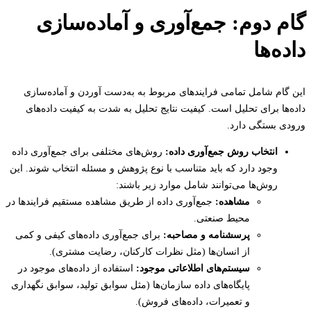
گام دوم: جمع‌آوری و آماده‌سا
داده
این گام شامل تمامی فرایندهای مربوط به به‌دست آوردن و آماده‌
داده‌ها برای تحلیل است. کیفیت نتایج تحلیل به شدت به کیفیت داده
ورودی بستگی د
روش‌های مختلفی برای جمع‌آوری داده
انتخاب روش جمع‌آوری داده:
وجود دارد که باید متناسب با نوع پژوهش و مسئله انتخاب شوند. این
روش‌ها می‌توانند شامل موارد زیر باشند:
جمع‌آوری داده از طریق مشاهده مستقیم فرایندها در
مشاهده:
محیط صنعتی.
برای جمع‌آوری داده‌های کیفی و کمی
پرسشنامه و مصاحبه:
از انسان‌ها (مثل نظرات کارکنان، رضایت مشتری).
استفاده از داده‌های موجود در
سیستم‌های اطلاعاتی موجود:
پایگاه‌های داده سازمان‌ها (مثل سوابق تولید، سوابق نگهداری
و تعمیرات، داده‌های فروش).