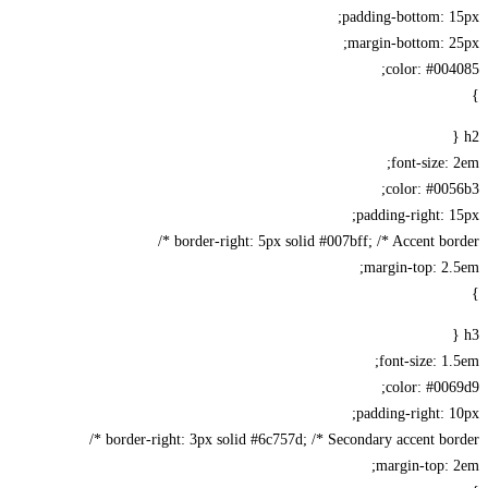
padding-bottom: 1
margin-bottom: 2
color: #00
font-size:
color: #00
padding-right: 
border-right: 5px solid #007bff; /* Accent bord
margin-top: 2
font-size: 1
color: #00
padding-right: 
border-right: 3px solid #6c757d; /* Secondary accent bord
margin-top: