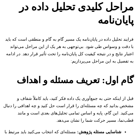
مراحل کلیدی تحلیل داده 
پایان‌ن
فرایند تحلیل داده در پایان‌نامه یک مسیر گام به گام و منطقی است که 
با دقت و وسواس طی شود. بی‌توجهی به هر یک از این مراحل می‌ت
اعتبار نتایج و در نتیجه کیفیت کل پایان‌نامه را تحت تأثیر قرار دهد. در 
به تفصیل به این مراحل می‌پردا
گام اول: تعریف مسئله و اهد
قبل از اینکه حتی به جمع‌آوری یک داده فکر کنید، باید کاملاً ش
مشخص بدانید که چه مسئله‌ای را قرار است حل کنید و چه اهدافی را د
می‌کنید. این گام، پایه و اساس تمامی تحلیل‌های بعدی است و م
قطب‌نما، مسیر حرکت شما را نشان می‌
مسئله‌ای که انتخاب می‌کنید باید مرتبط با
شناسایی مسئله پژوهش: