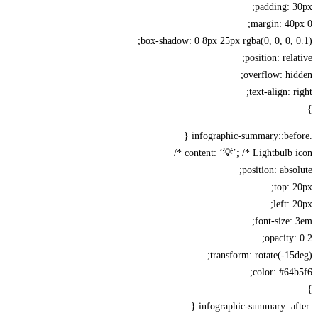
padding: 
margin: 40
box-shadow: 0 8px 25px rgba(0, 0, 0, 
position: rela
overflow: hi
text-align: r
content: ‘💡’; /* Lightbulb ic
position: abso
top: 
left: 
font-size:
opacity:
transform: rotate(-15
color: #64