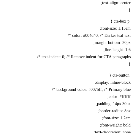
text-align: ce
font-size: 1.
color: #004d40; /* Darker teal te
margin-bottom: 2
line-height:
text-indent: 0; /* Remove indent for CTA paragrap
display: inline-b
background-color: #007bff; /* Primary bl
color: #ff
padding: 14px 
border-radius:
font-size: 1
font-weight: 
text-decoration: 