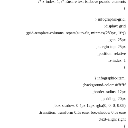
z-index: 1; /* Ensure text is above pseudo-elemen
display: 
grid-template-columns: repeat(auto-fit, minmax(280px, 1
gap: 
margin-top: 
position: rela
z-inde
background-color: #ff
border-radius: 
padding: 
box-shadow: 0 4px 12px rgba(0, 0, 0, 0
transition: transform 0.3s ease, box-shadow 0.3s 
text-align: r