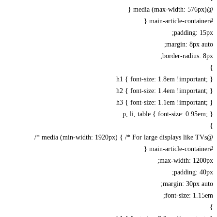
padding: 
margin: 8px 
border-radius:
h1 { font-size: 1.8em !importa
h2 { font-size: 1.4em !importa
h3 { font-size: 1.1em !importa
p, li, table { font-size: 0.95
max-width: 120
padding: 
margin: 30px 
font-size: 1.