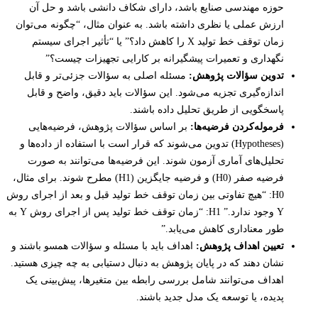
حوزه مهندسی صنایع باشد، دارای شکاف دانشی باشد و حل آن
ارزش عملی یا نظری داشته باشد. به عنوان مثال، “چگونه می‌توان
زمان توقف خط تولید X را کاهش داد؟” یا “تأثیر اجرای سیستم
نگهداری و تعمیرات پیشگیرانه بر کارایی تجهیزات چیست؟”
مسئله اصلی به سؤالات جزئی‌تر و قابل
تدوین سؤالات پژوهش:
اندازه‌گیری تجزیه می‌شود. این سؤالات باید دقیق، واضح و قابل
پاسخگویی از طریق تحلیل داده باشند.
بر اساس سؤالات پژوهش، فرضیه‌هایی
فرموله‌کردن فرضیه‌ها:
(Hypotheses) تدوین می‌شوند که قرار است با استفاده از داده‌ها و
تحلیل‌های آماری آزمون شوند. این فرضیه‌ها می‌توانند به صورت
فرضیه صفر (H0) و فرضیه جایگزین (H1) مطرح شوند. برای مثال،
H0: “هیچ تفاوتی بین زمان توقف خط تولید قبل و بعد از اجرای روش
Y وجود ندارد.” H1: “زمان توقف خط تولید پس از اجرای روش Y به
طور معناداری کاهش می‌یابد.”
اهداف باید با مسئله و سؤالات همسو باشند و
تعیین اهداف پژوهش:
نشان دهند که در پایان پژوهش به دنبال دستیابی به چه چیزی هستید.
اهداف می‌توانند شامل بررسی رابطه بین متغیرها، پیش‌بینی یک
پدیده، یا توسعه یک مدل جدید باشند.