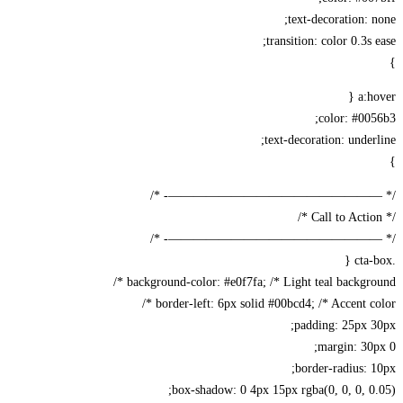
text-decoration: 
transition: color 0.3s 
a:h
color: #00
text-decoration: under
/* —————————————————-
/* —————————————————-
background-color: #e0f7fa; /* Light teal backgrou
border-left: 6px solid #00bcd4; /* Accent col
padding: 25px 
margin: 30
border-radius: 
box-shadow: 0 4px 15px rgba(0, 0, 0, 0