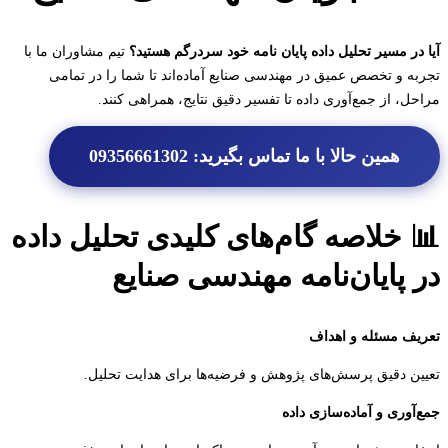
تیم مشاوران ما با
آیا در مسیر تحلیل داده پایان نامه خود سردرگم هس
تجربه و تخصص عمیق در مهندسی صنایع آماده‌اند تا شما را در ت
مراحل، از جمع‌آوری داده تا تفسیر دقیق نتایج، همراهی ک
همین حالا با ما تماس بگیرید: 09356661302
📊 خلاصه گام‌های کلیدی تحلیل دا
در پایان‌نامه مهندسی صنا
تعریف مسئله و ا
تعیین دقیق پرسش‌های پژوهش و فرضیه‌ها برای هدایت تح
جمع‌آوری و آماده‌سازی 