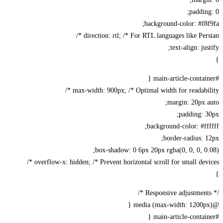
paddin
background-color: #f8
direction: rtl; /* For RTL languages like Persi
text-align: jus
max-width: 900px; /* Optimal width for readabili
margin: 20px 
padding: 
background-color: #ff
border-radius: 
box-shadow: 0 6px 20px rgba(0, 0, 0, 0
overflow-x: hidden; /* Prevent horizontal scroll for small devic