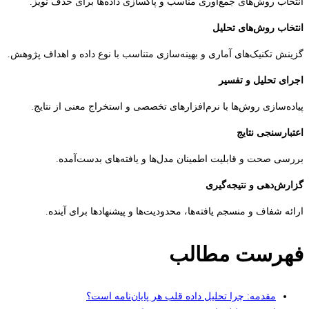
انتخاب روش‌های جمع‌آوری مناسب و پاکسازی داده‌ها برای حذف ن
انتخاب روش‌های ت
گزینش تکنیک‌های آماری و بهینه‌سازی متناسب با نوع داده و اهداف پژ
اجرای تحلیل و ت
پیاده‌سازی روش‌ها با نرم‌افزارهای تخصصی و استخراج معنی از نت
اعتبارسنجی ن
بررسی صحت و قابلیت اطمینان مدل‌ها و یافته‌های بدست‌آ
گزارش‌دهی و نتیجه‌
ارائه شفاف و منسجم یافته‌ها، محدودیت‌ها و پیشنهادها برای آ
فهرست مطا
مقدمه: چرا تحلیل داده قلب هر پایان‌نامه است؟