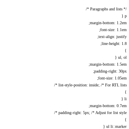
margin-bottom: 1.
font-size: 1
text-align: jus
line-height:
u
margin-bottom: 1.
padding-right: 
font-size: 1.
list-style-position: inside; /* For RTL lis
margin-bottom: 0.
padding-right: 5px; /* Adjust for list sty
ul li::ma