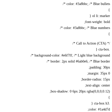
color: #3a8bbc; /* Blue bulle
ol li::ma
font-weight: 
color: #3a8bbc; /* Blue numbe
background-color: #e6f7ff; /* Light blue backgrou
border: 2px solid #6ab0e6; /* Blue bord
padding: 
margin: 35
border-radius: 
text-align: ce
box-shadow: 0 6px 20px rgba(0,0,0,0
color: #1a