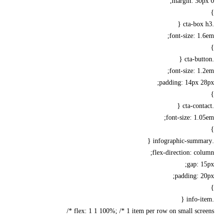
margin: 30
font-size: 1
font-size: 1
padding: 14px 
font-size: 1.
flex-direction: co
gap: 
padding: 
flex: 1 1 100%; /* 1 item per row on small scree