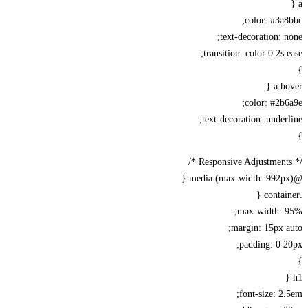
color: #3a
text-decoration: 
transition: color 0.2s 
a:h
color: #2b
text-decoration: under
max-width: 
margin: 15px 
padding: 0 
font-size: 2