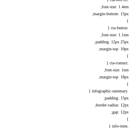
font-size: 1
margin-bottom: 1
font-size: 1
padding: 12px 
margin-top: 
font-size:
margin-top: 
padding: 
border-radius: 
gap: 