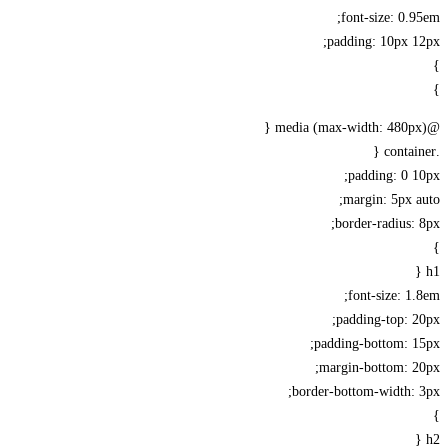
font-size: 0.
padding: 10px 
padding: 0 
margin: 5px 
border-radius:
font-size: 1
padding-top: 
padding-bottom: 1
margin-bottom: 2
border-bottom-width: