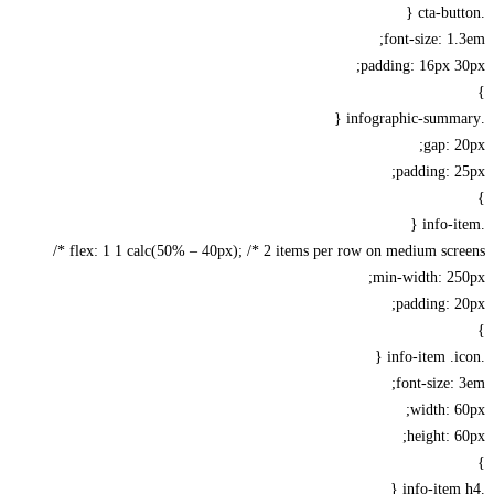
font-size: 1
padding: 16px 
gap: 
padding: 
flex: 1 1 calc(50% – 40px); /* 2 items per row on medium scree
min-width: 25
padding: 
font-size:
width: 
height: 