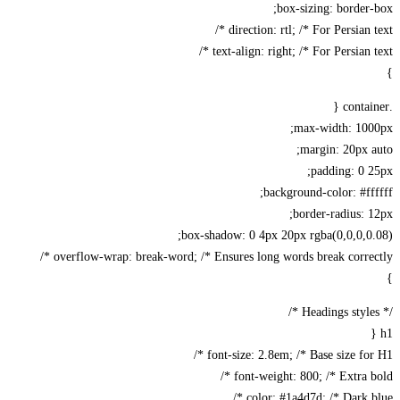
box-sizing: border
direction: rtl; /* For Persian te
text-align: right; /* For Persian te
max-width: 100
margin: 20px 
padding: 0 
background-color: #ff
border-radius: 
box-shadow: 0 4px 20px rgba(0,0,0,0
overflow-wrap: break-word; /* Ensures long words break correct
font-size: 2.8em; /* Base size for 
font-weight: 800; /* Extra bo
color: #1a4d7d; /* Dark bl