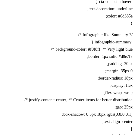
text-decoration: under
color: #0d
background-color: #f0f8ff; /* Very light bl
border: 1px solid #d0
padding: 
margin: 35
border-radius: 
display: 
flex-wrap: 
justify-content: center; /* Center items for better distributi
gap: 
box-shadow: 0 5px 18px rgba(0,0,0,
text-align: ce