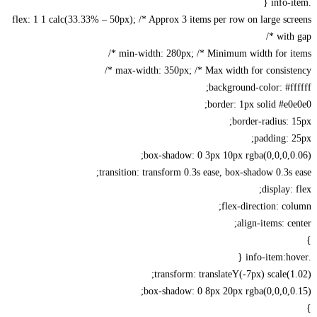
flex: 1 1 calc(33.33% – 50px); /* Approx 3 items per row on large sc
with 
min-width: 280px; /* Minimum width for ite
max-width: 350px; /* Max width for consisten
background-color: #ff
border: 1px solid #e0
border-radius: 
padding: 
box-shadow: 0 3px 10px rgba(0,0,0,0
transition: transform 0.3s ease, box-shadow 0.3s 
display: 
flex-direction: co
align-items: ce
transform: translateY(-7px) scale(1
box-shadow: 0 8px 20px rgba(0,0,0,0