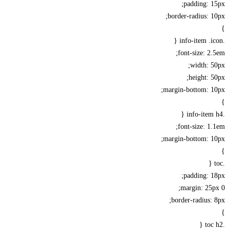
padding: 
border-radius: 
font-size: 2
width: 
height: 
margin-bottom: 1
font-size: 1
margin-bottom: 1
padding: 
margin: 25
border-radius: