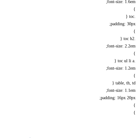
font-size: 1
padding: 
font-size: 2
font-size: 1
table, th
font-size: 1
padding: 16px 