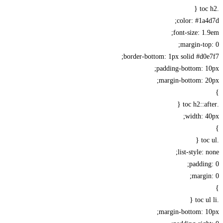
color: #1a
font-size: 1
margin-to
border-bottom: 1px solid #d0
padding-bottom: 1
margin-bottom: 2
width: 
list-style: 
paddin
margi
margin-bottom: 1