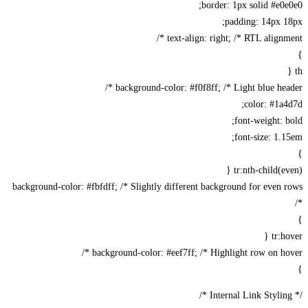
border: 1px solid #e0
padding: 14px 
text-align: right; /* RTL alignme
background-color: #f0f8ff; /* Light blue head
color: #1a
font-weight: 
font-size: 1.
tr:nth-child(ev
background-color: #fbfdff; /* Slightly different background for even
tr:h
background-color: #eef7ff; /* Highlight row on hov