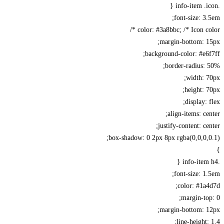
font-size: 3
color: #3a8bbc; /* Icon col
margin-bottom: 1
background-color: #e6
border-radius:
width: 
height: 
display: 
align-items: ce
justify-content: ce
box-shadow: 0 2px 8px rgba(0,0,0,
font-size: 1
color: #1a
margin-to
margin-bottom: 1
line-height: