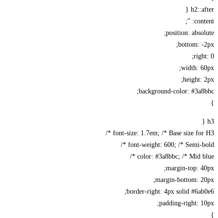
h2::a
cont
position: abso
bottom: 
rig
width: 
height:
background-color: #3a
font-size: 1.7em; /* Base size for 
font-weight: 600; /* Semi-bo
color: #3a8bbc; /* Mid bl
margin-top: 
margin-bottom: 2
border-right: 4px solid #6a
padding-right: 