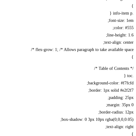
font-size:
color: 
line-height:
text-align: ce
flex-grow: 1; /* Allows paragraph to take available spa
background-color: #f7
border: 1px solid #e2
padding: 
margin: 35
border-radius: 
box-shadow: 0 3px 10px rgba(0,0,0,0
text-align: r