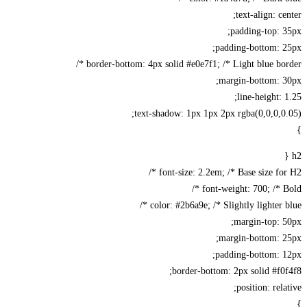
text-align: ce
padding-top: 
padding-bottom: 2
border-bottom: 4px solid #e0e7f1; /* Light blue bord
margin-bottom: 3
line-height: 
text-shadow: 1px 1px 2px rgba(0,0,0,0
font-size: 2.2em; /* Base size for 
font-weight: 700; /* Bo
color: #2b6a9e; /* Slightly lighter bl
margin-top: 
margin-bottom: 2
padding-bottom: 1
border-bottom: 2px solid #f0
position: rela