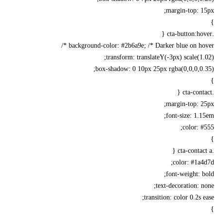
margin-top: 
background-color: #2b6a9e; /* Darker blue on hov
transform: translateY(-3px) scale(1
box-shadow: 0 10px 25px rgba(0,0,0,0
margin-top: 
font-size: 1.
color: 
color: #1a
font-weight: 
text-decoration: 
transition: color 0.2s 