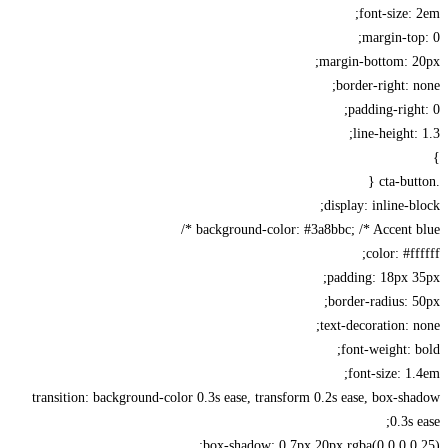
font-size:
margin-to
margin-bottom: 2
border-right: 
padding-righ
line-height:
display: inline-b
background-color: #3a8bbc; /* Accent bl
color: #ff
padding: 18px 
border-radius: 
text-decoration: 
font-weight: 
font-size: 1
transition: background-color 0.3s ease, transform 0.2s ease, box-s
0.3s 
box-shadow: 0 7px 20px rgba(0,0,0,0