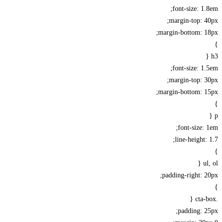
font-size: 1
margin-top: 
margin-bottom: 1
font-size: 1
margin-top: 
margin-bottom: 1
font-size:
line-height:
u
padding-right: 
padding: 