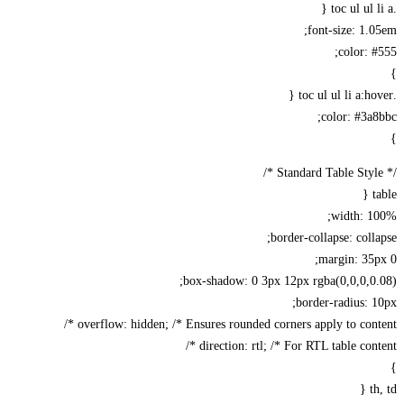
font-size: 1.
color: 
color: #3a
width: 1
border-collapse: coll
margin: 35
box-shadow: 0 3px 12px rgba(0,0,0,0
border-radius: 
overflow: hidden; /* Ensures rounded corners apply to conte
direction: rtl; /* For RTL table conte
t