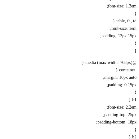
font-size: 1
table, th
font-size:
padding: 12px 
margin: 10px 
padding: 0 
font-size: 2
padding-top: 
padding-bottom: 1