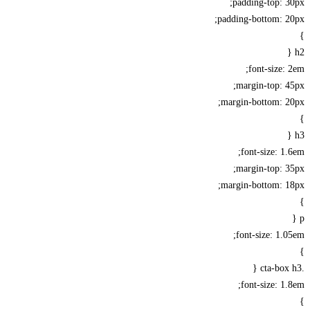
padding-top: 
padding-bottom: 2
font-size:
margin-top: 
margin-bottom: 2
font-size: 1
margin-top: 
margin-bottom: 1
font-size: 1.
font-size: 1