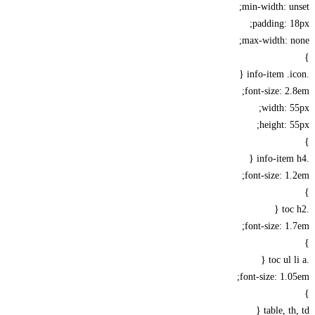
min-width: u
padding: 
max-width: n
font-size: 2
width: 
height: 
font-size: 1
font-size: 1
font-size: 1.
table, th