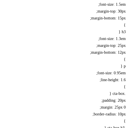
font-size: 1
margin-top: 
margin-bottom: 1
font-size: 1
margin-top: 
margin-bottom: 1
font-size: 0.
line-height:
padding: 
margin: 25
border-radius: 