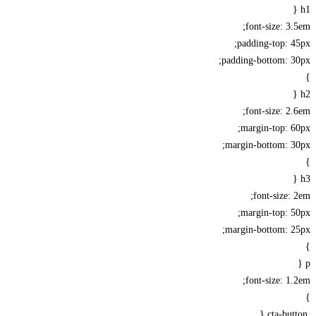
font-size: 3
padding-top: 
padding-bottom: 3
font-size: 2
margin-top: 
margin-bottom: 3
font-size:
margin-top: 
margin-bottom: 2
font-size: 1