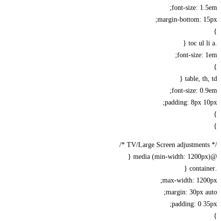
font-size: 1
margin-bottom: 1
font-size:
table, th
font-size: 0
padding: 8px 
max-width: 120
margin: 30px 
padding: 0 