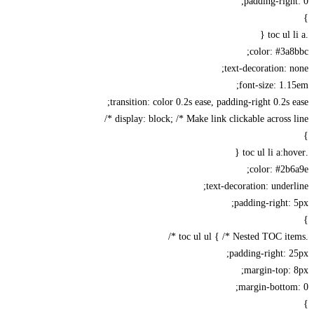
padding-righ
color: #3a
text-decoration: 
font-size: 1.
transition: color 0.2s ease, padding-right 0.2s 
display: block; /* Make link clickable across li
color: #2b
text-decoration: under
padding-right:
padding-right: 
margin-top:
margin-botto