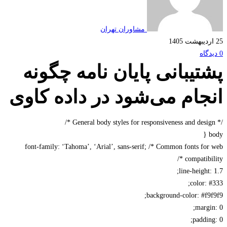
مشاوران تهران
پشتیبانی پایان نامه چگو
انجام می‌شود در داده کا
font-family: ‘Tahoma’, ‘Arial’, sans-serif; /* Common fonts fo
compatibil
line-height:
color: 
background-color: #f9
margi
paddin