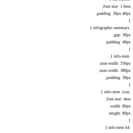
font-size: 1
padding: 20px 
gap: 
padding: 
min-width: 35
max-width: 38
padding: 
font-size:
width: 
height: 