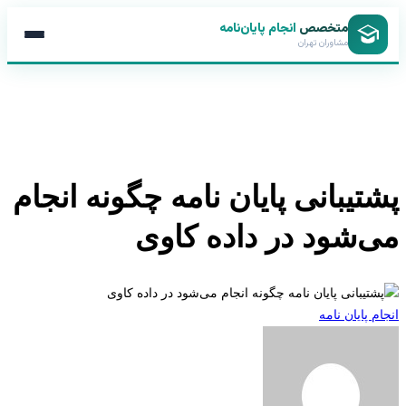
انجام پایان‌نامه
متخصص
مشاوران تهران
پشتیبانی پایان نامه چگونه انج
می‌شود در داده کا
انجام پایان