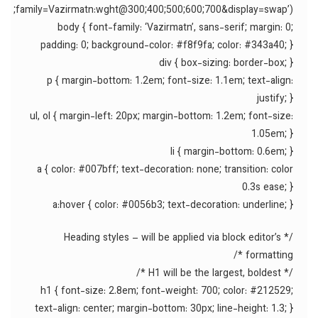
family=Vazirmatn:wght@300;400;500;600;700&display=swap’);
body { font-family: ‘Vazirmatn’, sans-serif; margin: 0;
padding: 0; background-color: #f8f9fa; color: #343a40; }
div { box-sizing: border-box; }
p { margin-bottom: 1.2em; font-size: 1.1em; text-align:
justify; }
ul, ol { margin-left: 20px; margin-bottom: 1.2em; font-size:
1.05em; }
li { margin-bottom: 0.6em; }
a { color: #007bff; text-decoration: none; transition: color
0.3s ease; }
a:hover { color: #0056b3; text-decoration: underline; }
/* Heading styles – will be applied via block editor’s
formatting */
/* H1 will be the largest, boldest */
h1 { font-size: 2.8em; font-weight: 700; color: #212529;
text-align: center; margin-bottom: 30px; line-height: 1.3; }