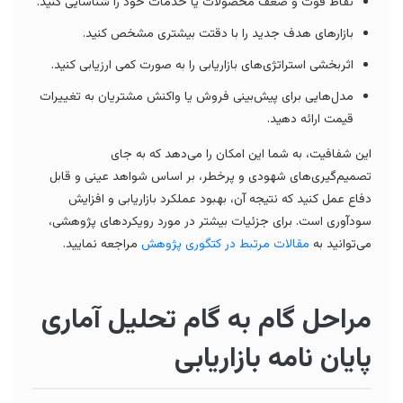
نقاط قوت و ضعف محصولات یا خدمات خود را شناسایی کنید.
بازارهای هدف جدید را با دقتت بیشتری مشخص کنید.
اثربخشی استراتژی‌های بازاریابی را به صورت کمی ارزیابی کنید.
مدل‌هایی برای پیش‌بینی فروش یا واکنش مشتریان به تغییرات
قیمت ارائه دهید.
این شفافیت، به شما این امکان را می‌دهد که به جای
تصمیم‌گیری‌های شهودی و پرخطر، بر اساس شواهد عینی و قابل
دفاع عمل کنید که نتیجه آن، بهبود عملکرد بازاریابی و افزایش
سودآوری است. برای جزئیات بیشتر در مورد رویکردهای پژوهشی،
مراجعه نمایید.
مقالات مرتبط در کتگوری پژوهش
می‌توانید به
مراحل گام به گام تحلیل آماری
پایان نامه بازاریابی