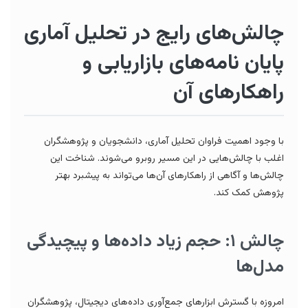
چالش‌های رایج در تحلیل آماری
پایان نامه‌های بازاریابی و
راهکارهای آن
با وجود اهمیت فراوان تحلیل آماری، دانشجویان و پژوهشگران
اغلب با چالش‌هایی در این مسیر روبرو می‌شوند. شناخت این
چالش‌ها و آگاهی از راهکارهای آن‌ها می‌تواند به پیشبرد بهتر
پژوهش کمک کند.
چالش ۱: حجم زیاد داده‌ها و پیچیدگی
مدل‌ها
امروزه با گسترش ابزارهای جمع‌آوری داده‌های دیجیتال، پژوهشگران