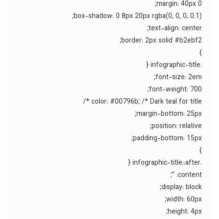
margin: 40px 0;
box-shadow: 0 8px 20px rgba(0, 0, 0, 0.1);
text-align: center;
border: 2px solid #b2ebf2;
}
.infographic-title {
font-size: 2em;
font-weight: 700;
color: #00796b; /* Dark teal for title */
margin-bottom: 25px;
position: relative;
padding-bottom: 15px;
}
.infographic-title::after {
content: ”;
display: block;
width: 60px;
height: 4px;