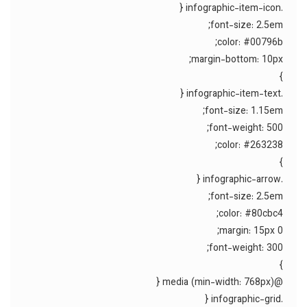
.infographic-item-icon {
font-size: 2.5em;
color: #00796b;
margin-bottom: 10px;
}
.infographic-item-text {
font-size: 1.15em;
font-weight: 500;
color: #263238;
}
.infographic-arrow {
font-size: 2.5em;
color: #80cbc4;
margin: 15px 0;
font-weight: 300;
}
@media (min-width: 768px) {
.infographic-grid {