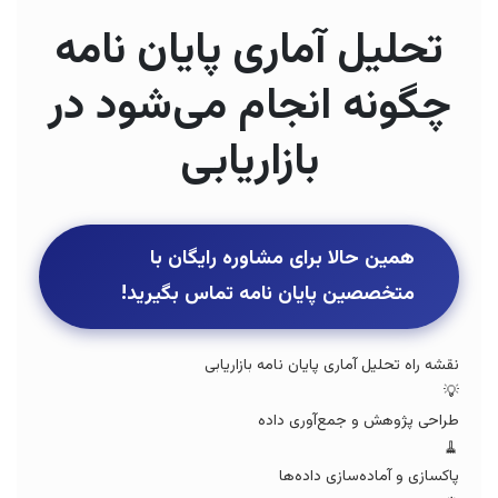
تحلیل آماری پایان نامه
چگونه انجام می‌شود در
بازاریابی
همین حالا برای مشاوره رایگان با
متخصصین پایان نامه تماس بگیرید!
نقشه راه تحلیل آماری پایان نامه بازاریابی
💡
طراحی پژوهش و جمع‌آوری داده
🧹
پاکسازی و آماده‌سازی داده‌ها