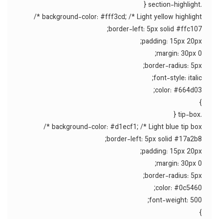
.section-highlight {
background-color: #fff3cd; /* Light yellow highlight */
border-left: 5px solid #ffc107;
padding: 15px 20px;
margin: 30px 0;
border-radius: 5px;
font-style: italic;
color: #664d03;
}
.tip-box {
background-color: #d1ecf1; /* Light blue tip box */
border-left: 5px solid #17a2b8;
padding: 15px 20px;
margin: 30px 0;
border-radius: 5px;
color: #0c5460;
font-weight: 500;
}