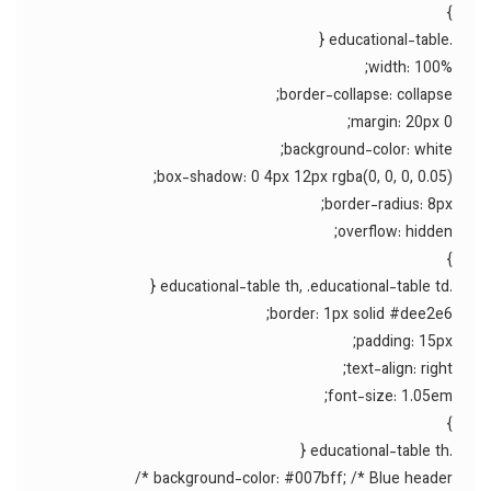
}
.educational-table {
width: 100%;
border-collapse: collapse;
margin: 20px 0;
background-color: white;
box-shadow: 0 4px 12px rgba(0, 0, 0, 0.05);
border-radius: 8px;
overflow: hidden;
}
.educational-table th, .educational-table td {
border: 1px solid #dee2e6;
padding: 15px;
text-align: right;
font-size: 1.05em;
}
.educational-table th {
background-color: #007bff; /* Blue header */