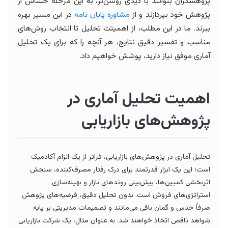
پژوهشگران بتوانند با دیدی روشن‌تر، به این مرحله حساس از
در این مسیر بهره
مشاوره پایان نامه
پژوهش خود بپردازند و از
ببرند. ما در این مطلب، از اهمیتت تحلیل تا انتخاب روش‌های
مناسب و تفسیر دقیق نتایج، هر آنچه را که برای یک تحلیل
آماری موفق نیاز دارید، پوشش خواهیم داد.
اهمیت تحلیل آماری در
پژوهش‌های بازاریابی
تحلیل آماری در پژوهش‌های بازاریابی، فراتر از یک الزام آکادمیک
است؛ این یک ابزار قدرتمند برای درک رفتار مصرف‌کننده، سنجش
اثربخشی کمپین‌ها، پیش‌بینی روندهای بازار و بهینه‌سازی
استراتژی‌های فروش است. بدون تحلیل دقیق، فرضیه‌های پژوهش
صرفاً حدس و گمان باقی می‌مانند و تصمیمات مدیریتی بر پایه
شواهد ناقص اتخاذ خواهند شد. به عنوان مثال، یک شرکت بازاریابی