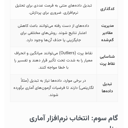
تبدیل داده‌های متنی به فرمت عددی برای تحلیل
کدگذاری
نرم‌افزاری. ضروری برای پردازش.
داده‌های از دست رفته می‌توانند باعث کاهش
مدیریت
اعتبار نتایج شوند. روش‌های مختلفی برای
مقادیر
جایگزینی یا حذف آن‌ها وجود دارد.
گم‌شده
نقاط پرت (Outliers) می‌توانند میانگین و انحراف
شناسایی
معیار را به شدت تحت تأثیر قرار دهند و تفسیر را
نقاط پرت
با خطا مواجه کنند.
در برخی موارد، داده‌ها نیاز به تبدیل (مثلاً
تبدیل
لگاریتمی) دارند تا فرضیات آزمون‌های آماری برآورده
داده‌ها
شوند.
گام سوم: انتخاب نرم‌افزار آماری