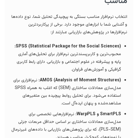
مناسب
انتخاب نرم‌افزار مناسب بستگی به پیچیدگی تحلیل شما، نوع داده‌ها
و آشنایی شما با ابزارهای موجود دارد. برخی از پرکاربردترین
نرم‌افزارها در پژوهش‌های بازاریابی عبارتند از:
SPSS (Statistical Package for the Social Sciences):
محبوب‌ترین و کاربرپسندترین نرم‌افزار برای تحلیل‌های آماری
پایه و پیشرفته در علوم اجتماعی و بازاریابی. دارای رابط کاربری
گرافیکی و آموزش‌های فراوان.
نرم‌افزاری برای
AMOS (Analysis of Moment Structures):
مدل‌سازی معادلات ساختاری (SEM) که اغلب به همراه SPSS
استفاده می‌شود. برای تحلیل روابط پیچیده بین متغیرهای
مشاهده‌شده و پنهان ایده‌آل است.
نرم‌افزارهایی تخصصی برای
SmartPLS و WarpPLS:
مدل‌سازی معادلات ساختاری بر اساس حداقل مربعات جزئی
(PLS-SEM)، که برای پژوهش‌های بازاریابی با داده‌های غیرنرمال
یا نمونه‌های کوچک‌تر مناسب هستند.