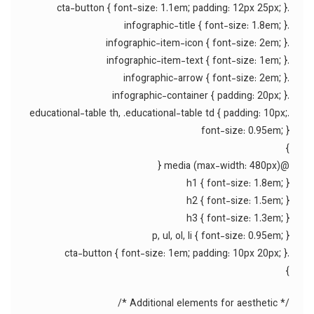
.cta-button { font-size: 1.1em; padding: 12px 25px; }
.infographic-title { font-size: 1.8em; }
.infographic-item-icon { font-size: 2em; }
.infographic-item-text { font-size: 1em; }
.infographic-arrow { font-size: 2em; }
.infographic-container { padding: 20px; }
.educational-table th, .educational-table td { padding: 10px;
font-size: 0.95em; }
}
@media (max-width: 480px) {
h1 { font-size: 1.8em; }
h2 { font-size: 1.5em; }
h3 { font-size: 1.3em; }
p, ul, ol, li { font-size: 0.95em; }
.cta-button { font-size: 1em; padding: 10px 20px; }
}
/* Additional elements for aesthetic */