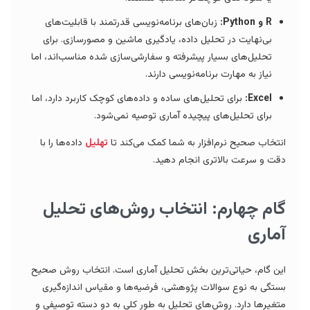
زبان‌های برنامه‌نویسی قدرتمند با قابلیت‌های
R و Python:
بی‌نهایت در تحلیل داده، یادگیری ماشین و مصورسازی. برای
تحلیل‌های بسیار پیشرفته و سفارشی‌سازی شده مناسب‌اند، اما
نیاز به مهارت برنامه‌نویسی دارند.
برای تحلیل‌های ساده و داده‌های کوچک کاربرد دارد، اما
Excel:
برای تحلیل‌های پیچیده آماری توصیه نمی‌شود.
داده‌ها را با
تهلیل
انتخاب صحیح نرم‌افزار به شما کمک می‌کند تا
دقت و سرعت بالاتری انجام دهید.
گام چهارم: انتخاب روش‌های تحلیل
آماری
این گام، حیاتی‌ترین بخش تحلیل آماری است. انتخاب روش صحیح
بستگی به نوع سوالات پژوهشی، فرضیه‌ها و مقیاس اندازه‌گیری
متغیرها دارد. روش‌های تحلیل به طور کلی به دو دسته توصیفی و