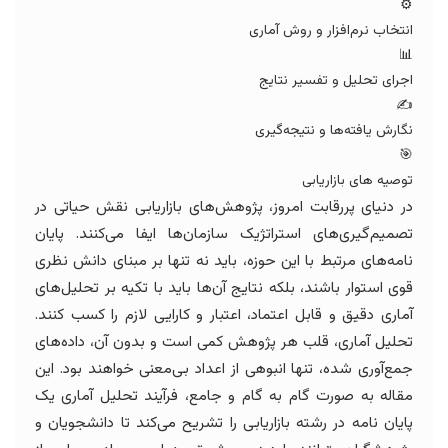
⚙️
انتخاب نرم‌افزار و روش آماری
📊
اجرای تحلیل و تفسیر نتایج
✍️
نگارش یافته‌ها و نتیجه‌گیری
🎯
توصیه های بازاریابی
در دنیای پررقابت امروز، پژوهش‌های بازاریابی نقش حیاتی در
تصمیم‌گیری‌های استراتژیک سازمان‌ها ایفا می‌کنند. پایان
نامه‌های مرتبط با این حوزه، باید نه تنها بر مبنای دانش نظری
قوی استوار باشند، بلکه نتایج آن‌ها باید با تکیه بر تحلیل‌های
آماری دقیق و قابل اعتماد، اعتبار و کارایی لازم را کسب کنند.
تحلیل آماری، قلب هر پژوهش کمی است و بدون آن، داده‌های
جمع‌آوری شده، تنها انبوهی از اعداد بی‌معنی خواهند بود. این
مقاله به صورت گام به گام و جامع، فرآیند تحلیل آماری یک
پایان نامه در رشته بازاریابی را تشریح می‌کند تا دانشجویان و