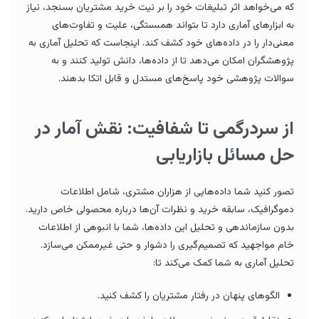
که می‌خواهد اثر تبلیغات خود را بر نیت خرید مشتریان بسنجد، نیاز
به ابزارهای آماری دارد تا بتواند همبستگی، علیت و تفاوت‌های
معنی‌دار را در داده‌های خود کشف کند. اینجاست که تحلیل آماری به
پژوهشگران امکان می‌دهد تا از داده‌ها، دانش تولید کنند و به
سوالات پژوهشی خود پاسخ‌های مستدل و قابل اتکا بدهند.
از سردرگمی تا شفافیت: نقش آمار در
حل مسائل بازاریابی
تصور کنید شما داده‌هایی از هزاران مشتری، شامل اطلاعات
دموگرافیک، سابقه خرید و نظرات آن‌ها درباره محصولی خاص دارید.
بدون سازماندهی و تحلیل این داده‌ها، شما با انبوهی از اطلاعات
خام مواجهید که تصمیم‌گیری را دشوار و حتی غیرممکن می‌سازد.
تحلیل آماری به شما کمک می‌کند تا:
الگوهای پنهان در رفتار مشتریان را کشف کنید.