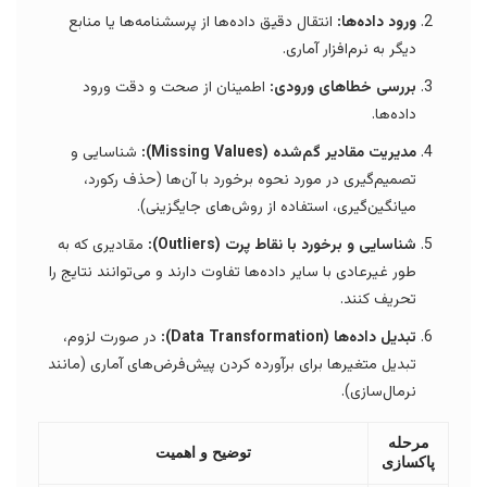
انتقال دقیق داده‌ها از پرسشنامه‌ها یا منابع
ورود داده‌ها:
دیگر به نرم‌افزار آماری.
اطمینان از صحت و دقت ورود
بررسی خطاهای ورودی:
داده‌ها.
شناسایی و
مدیریت مقادیر گم‌شده (Missing Values):
تصمیم‌گیری در مورد نحوه برخورد با آن‌ها (حذف رکورد،
میانگین‌گیری، استفاده از روش‌های جایگزینی).
مقادیری که به
شناسایی و برخورد با نقاط پرت (Outliers):
طور غیرعادی با سایر داده‌ها تفاوت دارند و می‌توانند نتایج را
تحریف کنند.
در صورت لزوم،
تبدیل داده‌ها (Data Transformation):
تبدیل متغیرها برای برآورده کردن پیش‌فرض‌های آماری (مانند
نرمال‌سازی).
مرحله
توضیح و اهمیت
پاکسازی