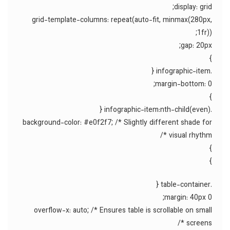
display: grid;
grid-template-columns: repeat(auto-fit, minmax(280px,
1fr));
gap: 20px;
}
.infographic-item {
margin-bottom: 0;
}
.infographic-item:nth-child(even) {
background-color: #e0f2f7; /* Slightly different shade for
visual rhythm */
}
}
.table-container {
margin: 40px 0;
overflow-x: auto; /* Ensures table is scrollable on small
screens */