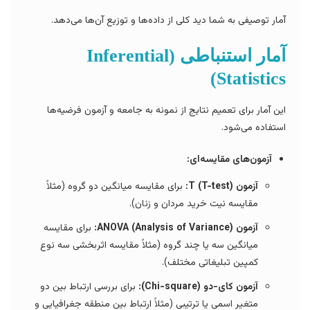
آمار توصیفی به شما دید کلی از داده‌ها و توزیع آن‌ها می‌دهد.
آمار استنباطی (Inferential
Statistics)
این آمار برای تعمیم نتایج از نمونه به جامعه و آزمون فرضیه‌ها
استفاده می‌شود.
آزمون‌های مقایسه‌ای:
برای مقایسه میانگین دو گروه (مثلاً
آزمون T (T-test):
مقایسه نیت خرید مردان و زنان).
برای مقایسه
آزمون ANOVA (Analysis of Variance):
میانگین سه یا چند گروه (مثلاً مقایسه اثربخشی سه نوع
کمپین تبلیغاتی مختلف).
برای بررسی ارتباط بین دو
آزمون کای-دو (Chi-square):
متغیر اسمی یا ترتیبی (مثلاً ارتباط بین منطقه جغرافیایی و