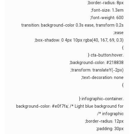
border-radius: 8px;
font-size: 1.3em;
font-weight: 600;
transition: background-color 0.3s ease, transform 0.2s
ease;
box-shadow: 0 4px 10px rgba(40, 167, 69, 0.3);
}
.cta-button:hover {
background-color: #218838;
transform: translateY(-2px);
text-decoration: none;
}
.infographic-container {
background-color: #e0f7fa; /* Light blue background for
infographic */
border-radius: 12px;
padding: 30px;