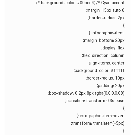
background-color: #00bcd4; /* Cyan accent */
margin: 15px auto 0;
border-radius: 2px;
}
.infographic-item {
margin-bottom: 20px;
display: flex;
flex-direction: column;
align-items: center;
background-color: #ffffff;
border-radius: 10px;
padding: 20px;
box-shadow: 0 2px 8px rgba(0,0,0,0.08);
transition: transform 0.3s ease;
}
.infographic-item:hover {
transform: translateY(-5px);
}