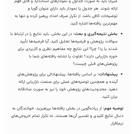
غیره) باید به صورت جداول و نمودارهای استاندارد و قابل فهم
ارائه شوند. هر جدول یا نمودار باید دارای عنوان گویا و
توضیحات کافی باشد. از تکرار صرف اعداد پرهیز کرده و تنها به
مهم‌ترین یافته‌ها اشاره کنید.
در این بخش، باید نتایج را در ارتباط با
بخش نتیجه‌گیری و بحث:
سوالات پژوهش و فرضیه‌ها تحلیل کنید. آیا فرضیه‌ها تأیید
شدند یا رد؟ چرا؟ این نتایج چه مفاهیم نظری و کاربردی برای
حوزه بازاریابی دارند؟ تفاوت یا تشابه یافته‌های شما با
پژوهش‌های قبلی چیست؟
بر اساس یافته‌ها، پیشنهاداتی برای پژوهش‌های
پیشنهادات:
آینده و همچنین توصیه‌های عملی برای صنعت بازاریابی ارائه
دهید. محدودیت‌های پژوهش خود را نیز به صورت صادقانه
بیان کنید.
از زیاده‌گویی در بخش یافته‌ها بپرهیزید. خوانندگان به
توصیه مهم:
دنبال نتایج کلیدی و تفسیر آن‌ها هستند، نه تکرار تمام خروجی‌های
نرم‌افزار.