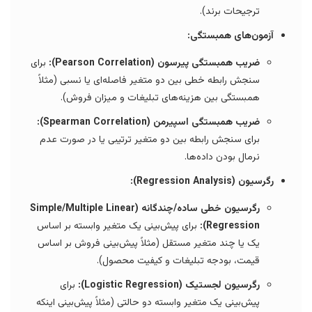
ترجیحات برند).
آزمون‌های همبستگی:
برای
ضریب همبستگی پیرسون (Pearson Correlation):
سنجش رابطه خطی بین دو متغیر فاصله‌ای یا نسبی (مثلاً
همبستگی بین هزینه‌های تبلیغات و میزان فروش).
ضریب همبستگی اسپیرمن (Spearman Correlation):
برای سنجش رابطه بین دو متغیر ترتیبی یا در صورت عدم
نرمال بودن داده‌ها.
رگرسیون (Regression Analysis):
رگرسیون خطی ساده/چندگانه (Simple/Multiple Linear
برای پیش‌بینی یک متغیر وابسته بر اساس
Regression):
یک یا چند متغیر مستقل (مثلاً پیش‌بینی فروش بر اساس
قیمت، بودجه تبلیغات و کیفیت محصول).
برای
رگرسیون لجستیک (Logistic Regression):
پیش‌بینی یک متغیر وابسته دو حالتی (مثلاً پیش‌بینی اینکه