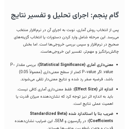
گام پنجم: اجرای تحلیل و تفسیر نتایج
پس از انتخاب روش آماری، نوبت به اجرای آن در نرم‌افزار منتخب
می‌رسد. این مرحله شامل وارد کردن دستورات یا انتخاب گزینه‌های
صحیح در نرم‌افزار و سپس بررسی خروجی‌ها است. اما بخش
چالش‌برانگیز و مهم‌تر، تفسیر این خروجی‌هاست.
بررسی مقدار P-
معنی‌داری آماری (Statistical Significance):
value. اگر P-value کمتر از سطح معنی‌داری (معمولاً 0.05)
باشد، فرضیه صفر رد شده و نتایج معنی‌دار تلقی می‌شوند.
فقط معنی‌داری آماری کافی نیست.
اندازه اثر (Effect Size):
باید به اندازه اثر نیز توجه کرد که نشان‌دهنده میزان قدرت یا
اهمیت عملی نتایج است.
ضریب بتا یا استاندارد شده (Standardized Beta
در رگرسیون و SEM، این ضرایب نشان‌دهنده
Coefficients):
قدرت و جهت رابطه بین متغیرها هستند.