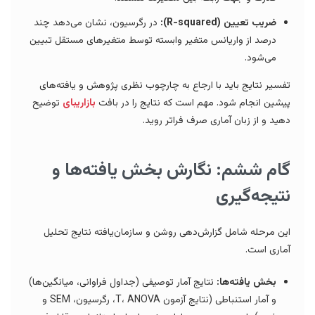
در رگرسیون، نشان می‌دهد چند
ضریب تعیین (R-squared):
درصد از واریانس متغیر وابسته توسط متغیرهای مستقل تبیین
می‌شود.
تفسیر نتایج باید با ارجاع به چارچوب نظری پژوهش و یافته‌های
توضیح
بازاریبای
پیشین انجام شود. مهم است که نتایج را در بافت
دهید و از زبان آماری صرف فراتر روید.
گام ششم: نگارش بخش یافته‌ها و
نتیجه‌گیری
این مرحله شامل گزارش‌دهی روشن و سازمان‌یافته نتایج تحلیل
آماری است.
نتایج آمار توصیفی (جداول فراوانی، میانگین‌ها)
بخش یافته‌ها:
و آمار استنباطی (نتایج آزمون T، ANOVA، رگرسیون، SEM و