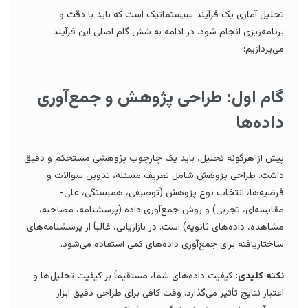
تحلیل آماری یک فرآیند سیستماتیک است که باید با دقت و
برنامه‌ریزی انجام شود. در ادامه به شش گام اصلی این فرآیند
می‌پردازیم:
گام اول: طراحی پژوهش و جمع‌آوری
داده‌ها
پیش از هرگونه تحلیل، باید یک چارچوب پژوهشی مستحکم و دقیق
داشت. طراحی پژوهش شامل تعریف مسئله، تدوین سوالات و
فرضیه‌ها، انتخاب نوع پژوهش (توصیفی، همبستگی، علی-
مقایسه‌ای، تجربی) و روش جمع‌آوری داده (پرسشنامه، مصاحبه،
مشاهده، داده‌های ثانویه) است. در بازاریابی، غالباً از پرسشنامه‌های
ساختاریافته برای جمع‌آوری داده‌های کمی استفاده می‌شود.
کیفیت داده‌های شما، مستقیماً بر کیفیت تحلیل‌ها و
نکته کلیدی:
اعتبار نتایج تأثیر می‌گذارد. وقت کافی برای طراحی دقیق ابزار