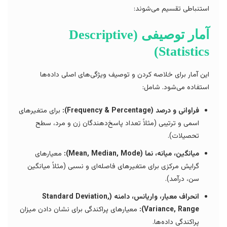
استنباطی تقسیم می‌شوند:
آمار توصیفی (Descriptive
Statistics)
این آمار برای خلاصه کردن و توصیف ویژگی‌های اصلی داده‌ها
استفاده می‌شود. شامل:
برای متغیرهای
فراوانی و درصد (Frequency & Percentage):
اسمی و ترتیبی (مثلاً تعداد پاسخ‌دهندگان زن و مرد، سطح
تحصیلات).
معیارهای
میانگین، میانه، نما (Mean, Median, Mode):
گرایش مرکزی برای متغیرهای فاصله‌ای و نسبی (مثلاً میانگین
سن، درآمد).
انحراف معیار، واریانس، دامنه (Standard Deviation,
معیارهای پراکندگی برای نشان دادن میزان
Variance, Range):
پراکندگی داده‌ها.