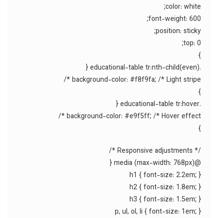
color: white;
font-weight: 600;
position: sticky;
top: 0;
}
.educational-table tr:nth-child(even) {
background-color: #f8f9fa; /* Light stripe */
}
.educational-table tr:hover {
background-color: #e9f5ff; /* Hover effect */
}
/* Responsive adjustments */
@media (max-width: 768px) {
h1 { font-size: 2.2em; }
h2 { font-size: 1.8em; }
h3 { font-size: 1.5em; }
p, ul, ol, li { font-size: 1em; }