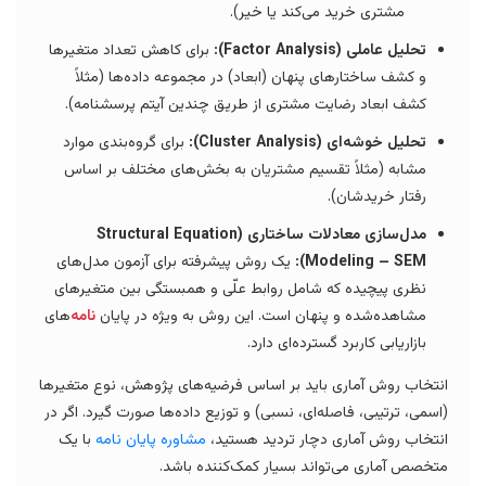
مشتری خرید می‌کند یا خیر).
برای کاهش تعداد متغیرها
تحلیل عاملی (Factor Analysis):
و کشف ساختارهای پنهان (ابعاد) در مجموعه داده‌ها (مثلاً
کشف ابعاد رضایت مشتری از طریق چندین آیتم پرسشنامه).
برای گروه‌بندی موارد
تحلیل خوشه‌ای (Cluster Analysis):
مشابه (مثلاً تقسیم مشتریان به بخش‌های مختلف بر اساس
رفتار خریدشان).
مدل‌سازی معادلات ساختاری (Structural Equation
یک روش پیشرفته برای آزمون مدل‌های
Modeling – SEM):
نظری پیچیده که شامل روابط علّی و همبستگی بین متغیرهای
‌های
نامه
مشاهده‌شده و پنهان است. این روش به ویژه در پایان
بازاریابی کاربرد گسترده‌ای دارد.
انتخاب روش آماری باید بر اساس فرضیه‌های پژوهش، نوع متغیرها
(اسمی، ترتیبی، فاصله‌ای، نسبی) و توزیع داده‌ها صورت گیرد. اگر در
با یک
مشاوره پایان نامه
انتخاب روش آماری دچار تردید هستید،
متخصص آماری می‌تواند بسیار کمک‌کننده باشد.