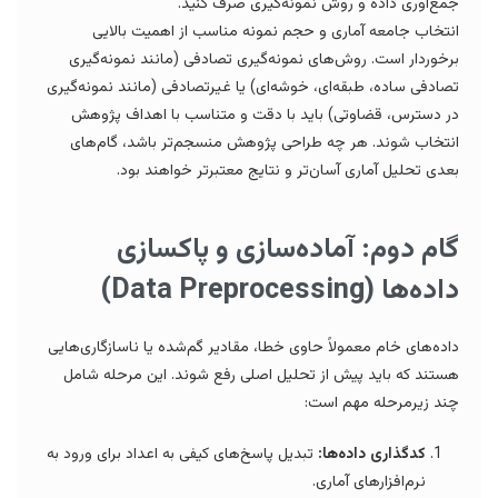
جمع‌آوری داده و روش نمونه‌گیری صرف کنید.
انتخاب جامعه آماری و حجم نمونه مناسب از اهمیت بالایی
برخوردار است. روش‌های نمونه‌گیری تصادفی (مانند نمونه‌گیری
تصادفی ساده، طبقه‌ای، خوشه‌ای) یا غیرتصادفی (مانند نمونه‌گیری
در دسترس، قضاوتی) باید با دقت و متناسب با اهداف پژوهش
انتخاب شوند. هر چه طراحی پژوهش منسجم‌تر باشد، گام‌های
بعدی تحلیل آماری آسان‌تر و نتایج معتبرتر خواهند بود.
گام دوم: آماده‌سازی و پاکسازی
داده‌ها (Data Preprocessing)
داده‌های خام معمولاً حاوی خطا، مقادیر گم‌شده یا ناسازگاری‌هایی
هستند که باید پیش از تحلیل اصلی رفع شوند. این مرحله شامل
چند زیرمرحله مهم است:
تبدیل پاسخ‌های کیفی به اعداد برای ورود به
کدگذاری داده‌ها:
نرم‌افزارهای آماری.