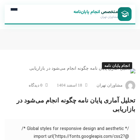
انجام پایان‌نامه
متخصص
مشاوران تهران
انجام پایان نامه
0 دیدگاه
18 اسفند 1404
مشاوران تهران
تحلیل آماری پایان نامه چگونه انجام می‌شود در
بازاریابی
/* Global styles for responsive design and aesthetic */
@import url(‘https://fonts.googleapis.com/css2?