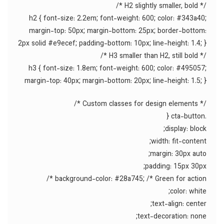
/* H2 slightly smaller, bold */
h2 { font-size: 2.2em; font-weight: 600; color: #343a40;
margin-top: 50px; margin-bottom: 25px; border-bottom:
2px solid #e9ecef; padding-bottom: 10px; line-height: 1.4; }
/* H3 smaller than H2, still bold */
h3 { font-size: 1.8em; font-weight: 600; color: #495057;
margin-top: 40px; margin-bottom: 20px; line-height: 1.5; }
/* Custom classes for design elements */
.cta-button {
display: block;
width: fit-content;
margin: 30px auto;
padding: 15px 30px;
background-color: #28a745; /* Green for action */
color: white;
text-align: center;
text-decoration: none;