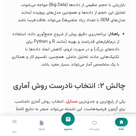
بازاریابی با حجم عظیمی از داده‌ها (Big Data) مواجه می‌شوند.
تحلیل این حجم از داده‌ها و همچنین مدل‌های پیچیده (مانند
مدل‌های SEM با تعداد زیاد متغیرها) می‌تواند طاقت‌فرسا باشد.
برنامه‌ریزی دقیق پیش از شروع جمع‌آوری داده، استفاده
راهکار:
از نرم‌افزارهای قدرتمند و بهینه (مانند R و Python برای
داده‌های بزرگ) و در صورت لزوم، کاهش ابعاد داده‌ها با
تکنیک‌هایی مانند تحلیل عاملی. همچنین، تقسیم کار و همکاری
با یک متخصص آمار می‌تواند بسیار مفید باشد.
چالش ۲: انتخاب نادرست روش آماری
، انتخاب روش آماری نامناسب
مسایل
یکی از رایج‌ترین و جدی‌ترین
برای آزمون فرضیه‌هاست. این اشتباه می‌تواند منجر به نتایج کاملاً
غلط و بی‌اعتبار شود.
تعرفه
مشاوره
پایان‌نامه
خانه
درک عمیق از ماهیت متغیرها (مستقل، وابسته،
راهکار:
منو