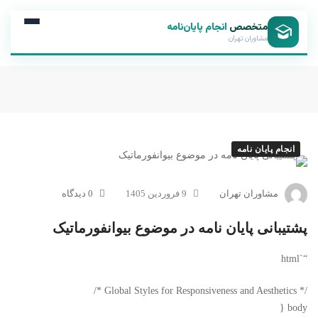
انجام پایان‌نامه
متخصص
مشاوران تهران
انجام پایان نامه
0 دیدگاه
9 فروردین 1405
مشاوران تهران
پشتیبانی پایان نامه در موضوع بیوانفورماتیک
“`html
/* Global Styles for Responsiveness and Aesthetics */
body {