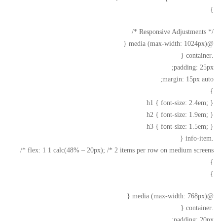
}
/* Responsive Adjustments */
@media (max-width: 1024px) {
.container {
padding: 25px;
margin: 15px auto;
}
h1 { font-size: 2.4em; }
h2 { font-size: 1.9em; }
h3 { font-size: 1.5em; }
.info-item {
flex: 1 1 calc(48% – 20px); /* 2 items per row on medium screens */
}
}
@media (max-width: 768px) {
.container {
padding: 20px;