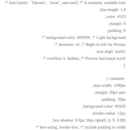
font-family: ‘Tahoma’, ‘Arial’, sans-serif; /* A common, readable font */
line-height: 1.8;
color: #333;
margin: 0;
padding: 0;
background-color: #f9f9f9; /* Light background */
direction: rtl; /* Right-to-left for Persian */
text-align: justify;
overflow-x: hidden; /* Prevent horizontal scroll */
}
.container {
max-width: 1100px;
margin: 20px auto;
padding: 30px;
background-color: #ffffff;
border-radius: 12px;
box-shadow: 0 8px 30px rgba(0, 0, 0, 0.08);
box-sizing: border-box; /* Include padding in width */