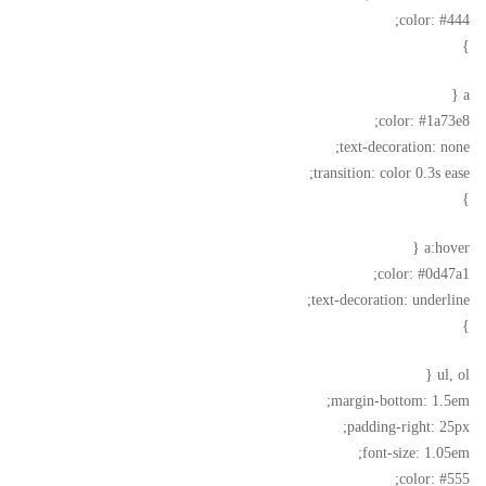
color: #444;
}
a {
color: #1a73e8;
text-decoration: none;
transition: color 0.3s ease;
}
a:hover {
color: #0d47a1;
text-decoration: underline;
}
ul, ol {
margin-bottom: 1.5em;
padding-right: 25px;
font-size: 1.05em;
color: #555;