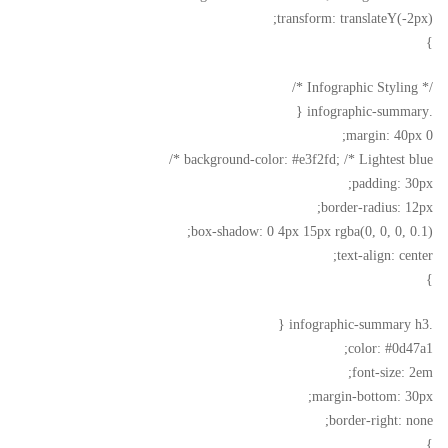
transform: translateY(-2px);
}
/* Infographic Styling */
.infographic-summary {
margin: 40px 0;
background-color: #e3f2fd; /* Lightest blue */
padding: 30px;
border-radius: 12px;
box-shadow: 0 4px 15px rgba(0, 0, 0, 0.1);
text-align: center;
}
.infographic-summary h3 {
color: #0d47a1;
font-size: 2em;
margin-bottom: 30px;
border-right: none;
}