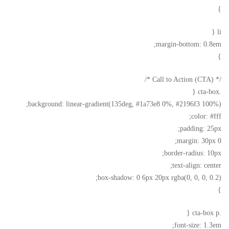
}
li {
margin-bottom: 0.8em;
}
/* Call to Action (CTA) */
.cta-box {
background: linear-gradient(135deg, #1a73e8 0%, #2196f3 100%);
color: #fff;
padding: 25px;
margin: 30px 0;
border-radius: 10px;
text-align: center;
box-shadow: 0 6px 20px rgba(0, 0, 0, 0.2);
}
.cta-box p {
font-size: 1.3em;