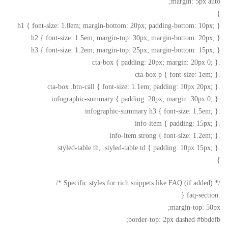
margin: 5px auto;
}
h1 { font-size: 1.8em; margin-bottom: 20px; padding-bottom: 10px; }
h2 { font-size: 1.5em; margin-top: 30px; margin-bottom: 20px; }
h3 { font-size: 1.2em; margin-top: 25px; margin-bottom: 15px; }
.cta-box { padding: 20px; margin: 20px 0; }
.cta-box p { font-size: 1em; }
.cta-box .btn-call { font-size: 1.1em; padding: 10px 20px; }
.infographic-summary { padding: 20px; margin: 30px 0; }
.infographic-summary h3 { font-size: 1.5em; }
.info-item { padding: 15px; }
.info-item strong { font-size: 1.2em; }
.styled-table th, .styled-table td { padding: 10px 15px; }
}
/* Specific styles for rich snippets like FAQ (if added) */
.faq-section {
margin-top: 50px;
border-top: 2px dashed #bbdefb;