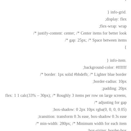
.info-grid {
display: flex;
flex-wrap: wrap;
justify-content: center; /* Center items for better look */
gap: 25px; /* Space between items */
}
.info-item {
background-color: #ffffff;
border: 1px solid #bbdefb; /* Lighter blue border */
border-radius: 10px;
padding: 20px;
flex: 1 1 calc(33% – 30px); /* Roughly 3 items per row on large screens,
adjusting for gap */
box-shadow: 0 2px 10px rgba(0, 0, 0, 0.05);
transition: transform 0.3s ease, box-shadow 0.3s ease;
min-width: 280px; /* Minimum width for each item */
box-sizing: border-box;