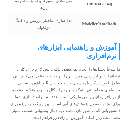
غنی‌سازی مسیرها و آنالیز مجموعه
DAVID/GOseq
ژن‌ها
مدل‌سازی ساختار پروتئین و داکینگ
Modeller/AutoDock
مولکولی
آموزش و راهنمایی ابزارهای
نرم‌افزاری
ما صرفاً تحلیل‌ها را انجام نمی‌دهیم، بلکه دانش لازم برای کار با
نرم‌افزارها و ابزارهای مورد نیاز را نیز به شما منتقل می‌کنیم. این
شامل آموزش کار با زبان‌های برنامه‌نویسی R و پایتون، آشنایی با
محیط‌های محاسباتی لینوکس، و رفع اشکال رایج در هنگام استفاده
از نرم‌افزارهای بیوانفورماتیکی است. هدف ما توانمندسازی شما
برای انجام مستقل پژوهش‌های آتی است. این رویکرد به ویژه برای
به دنبال پشتیبانی هستند، بسیار
شهرهای مختلف
دانشجویانی که در
مفید است زیرا امکان آموزش از راه دور فراهم است.