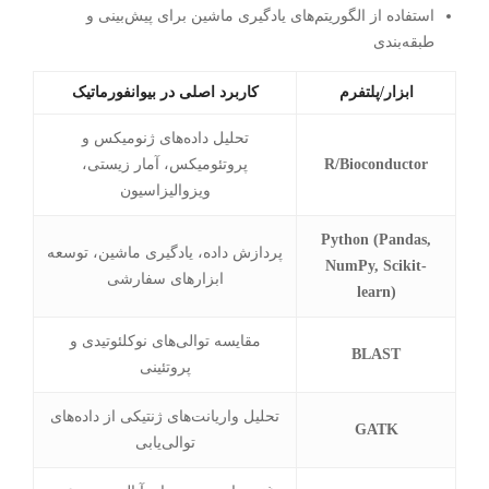
استفاده از الگوریتم‌های یادگیری ماشین برای پیش‌بینی و
طبقه‌بندی
کاربرد اصلی در بیوانفورماتیک
ابزار/پلتفرم
تحلیل داده‌های ژنومیکس و
پروتئومیکس، آمار زیستی،
R/Bioconductor
ویزوالیزاسیون
Python (Pandas,
پردازش داده، یادگیری ماشین، توسعه
NumPy, Scikit-
ابزارهای سفارشی
learn)
مقایسه توالی‌های نوکلئوتیدی و
BLAST
پروتئینی
تحلیل واریانت‌های ژنتیکی از داده‌های
GATK
توالی‌یابی