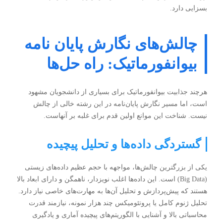
بسزایی دارد.
چالش‌های نگارش پایان نامه
بیوانفورماتیک: راه حل‌ها
هرچند جذابیت بیوانفورماتیک برای بسیاری از دانشجویان مشهود
است، اما مسیر نگارش پایان‌نامه در این رشته خالی از چالش
نیست. شناخت این موانع اولین قدم برای غلبه بر آنهاست.
گستردگی داده‌ها و تحلیل پیچیده
یکی از بزرگترین چالش‌ها، مواجهه با حجم عظیم داده‌های زیستی
(Big Data) است. این داده‌ها اغلب نویزدار، ناهمگن و دارای ابعاد بالا
هستند که پیش‌پردازش و تحلیل آن‌ها به مهارت‌های خاصی نیاز دارد.
تحلیل ژنوم کامل یا پروتئومیکس چند هزار نمونه، نیازمند قدرت
محاسباتی بالا و آشنایی با الگوریتم‌های پیچیده آماری و یادگیری