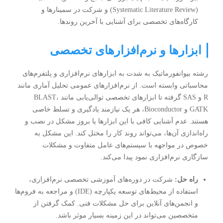
سمینارها و
(Systematic Literature Review) و شرکت در
برای آشنایی با آخرین روندها.
کارگاه‌های تخصصی
ابزارها و نرم‌افزارهای تخصصی
رشته بیوانفورماتیک به شدت به ابزارهای نرم‌افزاری و پلتفرم‌های
محاسباتی وابسته است. از نرم‌افزارهای عمومی تحلیل آماری مانند
R و SAS گرفته تا ابزارهای تخصصی توالی‌یابی مانند BLAST،
GATK و Bioconductor، هر یک نیازمند یادگیری و تسلط خاصی
هستند. عدم آشنایی کافی با این ابزارها یا بروز مشکل در نصب و
راه‌اندازی آن‌ها، می‌تواند روند کار را مختل کند. این مشکل به
خصوص در مواجهه با سیستم‌های عامل متفاوت و مشکلات
سازگاری نرم‌افزاری نمود پیدا می‌کند.
شرکت در دوره‌های آموزشی تخصصی نرم‌افزاری،
راه حل:
استفاده از محیط‌های توسعه یکپارچه (IDE) و مراجعه به فروم‌ها
و انجمن‌های آنلاین برای حل مشکلات فنی. کمک گرفتن از
متخصصین می‌تواند در این زمینه بسیار موثر باشد.