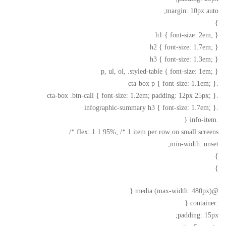
margin: 10px auto;
}
h1 { font-size: 2em; }
h2 { font-size: 1.7em; }
h3 { font-size: 1.3em; }
p, ul, ol, .styled-table { font-size: 1em; }
.cta-box p { font-size: 1.1em; }
.cta-box .btn-call { font-size: 1.2em; padding: 12px 25px; }
.infographic-summary h3 { font-size: 1.7em; }
.info-item {
flex: 1 1 95%; /* 1 item per row on small screens */
min-width: unset;
}
}
@media (max-width: 480px) {
.container {
padding: 15px;