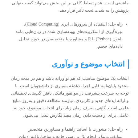
ماشینی است. عدم تسلط کافی بر این بخش می‌تواند کیفیت نهایی
پژوهش را به شدت تحت تأثیر قرار دهد.
استفاده از سرورهای ابری (Cloud Computing)،
راه حل:
بهره‌گیری از اسکریپت‌های بهینه‌سازی شده در زبان‌هایی مانند
پایتون (Python) یا R و مشاوره با متخصصین در حوزه تحلیل
داده‌های حجیم.
انتخاب موضوع و نوآوری
انتخاب یک موضوع مناسب که هم نوآورانه باشد و هم در مدت زمان
محدود پایان‌نامه قابل اجرا، دغدغه بسیاری از دانشجویان است. با
توجه به سرعت پیشرفت در بیوانفورماتیک، یافتن گپ‌های تحقیقاتی
و ارائه ایده‌ای جدید و کاربردی، نیازمند مطالعه دقیق و به‌روز منابع
علمی است. گاهی، صرف زمان زیاد برای انتخاب موضوع، خود به
عاملی برای از دست دادن زمان مفید نگارش تبدیل می‌شود.
مشورت با اساتید راهنما و مشاورین متخصص
راه حل:
بیوانفورماتیک، انجام یک بررسی جامع و ساختاریافته ادبیات