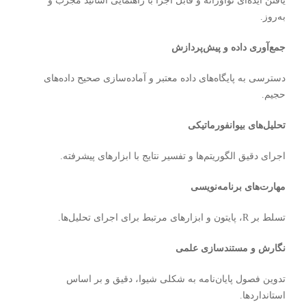
یافتن ایده‌ای نوآورانه و قابل اجرا با راهنمایی اساتید مجرب و
به‌روز.
جمع‌آوری داده و پیش‌پردازش
دسترسی به پایگاه‌های داده معتبر و آماده‌سازی صحیح داده‌های
حجیم.
تحلیل‌های بیوانفورماتیکی
اجرای دقیق الگوریتم‌ها و تفسیر نتایج با ابزارهای پیشرفته.
مهارت‌های برنامه‌نویسی
تسلط بر R، پایتون و ابزارهای مرتبط برای اجرای تحلیل‌ها.
نگارش و مستندسازی علمی
تدوین فصول پایان‌نامه به شکلی شیوا، دقیق و بر اساس
استانداردها.