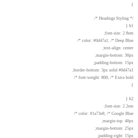
}
/* Headings Styling */
h1 {
font-size: 2.8em;
color: #0d47a1; /* Deep Blue */
text-align: center;
margin-bottom: 30px;
padding-bottom: 15px;
border-bottom: 3px solid #0d47a1;
font-weight: 800; /* Extra bold */
}
h2 {
font-size: 2.2em;
color: #1a73e8; /* Google Blue */
margin-top: 40px;
margin-bottom: 25px;
padding-right: 15px;