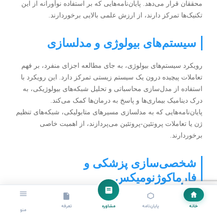
محققان قرار می‌دهد. پایان‌نامه‌هایی که بر استفاده نوآورانه از این
تکنیک‌ها تمرکز دارند، از ارزش علمی بالایی برخوردارند.
سیستم‌های بیولوژی و مدلسازی
رویکرد سیستم‌های بیولوژی، به جای مطالعه اجزای منفرد، بر فهم
تعاملات پیچیده درون یک سیستم زیستی تمرکز دارد. این رویکرد با
استفاده از مدل‌سازی محاسباتی و تحلیل شبکه‌های بیولوژیکی، به
درک دینامیک بیماری‌ها و پاسخ به درمان‌ها کمک می‌کند.
پایان‌نامه‌هایی که به مدلسازی مسیرهای متابولیکی، شبکه‌های تنظیم
ژن یا تعاملات پروتئین-پروتئین می‌پردازند، از اهمیت خاصی
برخوردارند.
شخصی‌سازی پزشکی و
فارماکوژنومیکس
مفهوم پزشکی شخصی‌سازی شده بر اساس اطلاعات ژنتیکی فرد،
تعرفه
مشاوره
پایان‌نامه
خانه
منو
انقلابی در درمان بیماری‌ها ایجاد کرده است. بیوانفورماتیک نقش