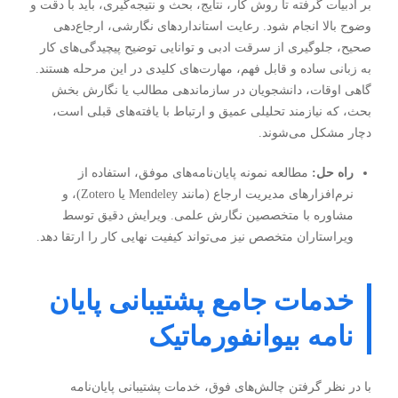
بر ادبیات گرفته تا روش کار، نتایج، بحث و نتیجه‌گیری، باید با دقت و
وضوح بالا انجام شود. رعایت استانداردهای نگارشی، ارجاع‌دهی
صحیح، جلوگیری از سرقت ادبی و توانایی توضیح پیچیدگی‌های کار
به زبانی ساده و قابل فهم، مهارت‌های کلیدی در این مرحله هستند.
گاهی اوقات، دانشجویان در سازماندهی مطالب یا نگارش بخش
بحث، که نیازمند تحلیلی عمیق و ارتباط با یافته‌های قبلی است،
دچار مشکل می‌شوند.
مطالعه نمونه پایان‌نامه‌های موفق، استفاده از
راه حل:
نرم‌افزارهای مدیریت ارجاع (مانند Mendeley یا Zotero)، و
مشاوره با متخصصین نگارش علمی. ویرایش دقیق توسط
ویراستاران متخصص نیز می‌تواند کیفیت نهایی کار را ارتقا دهد.
خدمات جامع پشتیبانی پایان
نامه بیوانفورماتیک
با در نظر گرفتن چالش‌های فوق، خدمات پشتیبانی پایان‌نامه