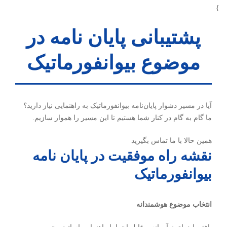
}
پشتیبانی پایان نامه در
موضوع بیوانفورماتیک
آیا در مسیر دشوار پایان‌نامه بیوانفورماتیک به راهنمایی نیاز دارید؟
ما گام به گام در کنار شما هستیم تا این مسیر را هموار سازیم.
همین حالا با ما تماس بگیرید
نقشه راه موفقیت در پایان نامه
بیوانفورماتیک
انتخاب موضوع هوشمندانه