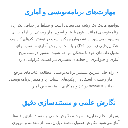
مهارت‌های برنامه‌نویسی و آماری
بیوانفورماتیک یک رشته محاسباتی است و تسلط بر حداقل یک زبان
برنامه‌نویسی (مانند پایتون یا R) و اصول آمار زیستی از الزامات آن
محسوب می‌شود. دانشجویان ممکن است در نوشتن کدهای کارآمد،
اشکال‌زدایی (Debugging) و یا انتخاب روش آماری مناسب برای
تحلیل داده‌های خود با مشکل مواجه شوند. تفسیر درست نتایج
آماری و جلوگیری از خطاهای تفسیری نیز اهمیت فراوانی دارد.
تمرین مستمر برنامه‌نویسی، مطالعه کتاب‌های مرجع
راه حل:
آمار زیستی، استفاده از پکیج‌های استاندارد و معتبر برنامه‌نویسی
در R) و همکاری با متخصصین آمار.
tidyverse
(مانند
نگارش علمی و مستندسازی دقیق
پس از انجام تحلیل‌ها، مرحله نگارش علمی و مستندسازی یافته‌ها
آغاز می‌شود. نگارش فصول مختلف پایان‌نامه، از مقدمه و مروری