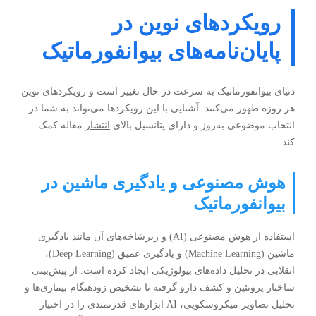
رویکردهای نوین در
پایان‌نامه‌های بیوانفورماتیک
دنیای بیوانفورماتیک به سرعت در حال تغییر است و رویکردهای نوین
هر روزه ظهور می‌کنند. آشنایی با این رویکردها می‌تواند به شما در
مقاله کمک
انتشار
انتخاب موضوعی به‌روز و دارای پتانسیل بالای
کند.
هوش مصنوعی و یادگیری ماشین در
بیوانفورماتیک
استفاده از هوش مصنوعی (AI) و زیرشاخه‌های آن مانند یادگیری
ماشين (Machine Learning) و یادگیری عمیق (Deep Learning)،
انقلابی در تحلیل داده‌های بیولوژیکی ایجاد کرده است. از پیش‌بینی
ساختار پروتئین و کشف دارو گرفته تا تشخیص زودهنگام بیماری‌ها و
تحلیل تصاویر میکروسکوپی، AI ابزارهای قدرتمندی را در اختیار