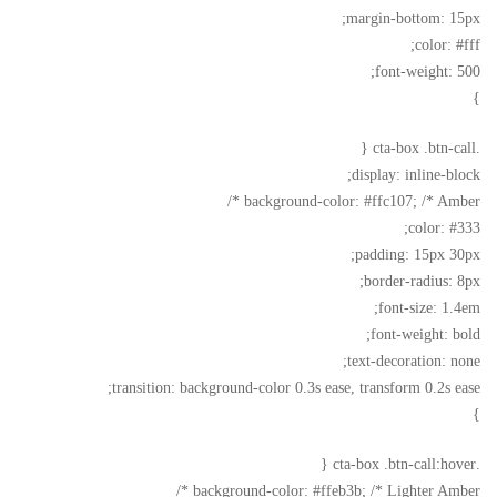
margin-bottom: 15px;
color: #fff;
font-weight: 500;
}
.cta-box .btn-call {
display: inline-block;
background-color: #ffc107; /* Amber */
color: #333;
padding: 15px 30px;
border-radius: 8px;
font-size: 1.4em;
font-weight: bold;
text-decoration: none;
transition: background-color 0.3s ease, transform 0.2s ease;
}
.cta-box .btn-call:hover {
background-color: #ffeb3b; /* Lighter Amber */