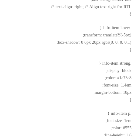
text-align: right; /* Align text right for RTL */
}
.info-item:hover {
transform: translateY(-5px);
box-shadow: 0 6px 20px rgba(0, 0, 0, 0.1);
}
.info-item strong {
display: block;
color: #1a73e8;
font-size: 1.4em;
margin-bottom: 10px;
}
.info-item p {
font-size: 1em;
color: #555;
line-height: 1.6;