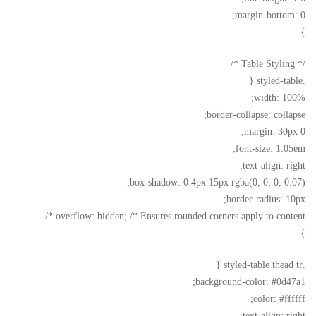
margin-bottom: 0;
}
/* Table Styling */
.styled-table {
width: 100%;
border-collapse: collapse;
margin: 30px 0;
font-size: 1.05em;
text-align: right;
box-shadow: 0 4px 15px rgba(0, 0, 0, 0.07);
border-radius: 10px;
overflow: hidden; /* Ensures rounded corners apply to content */
}
.styled-table thead tr {
background-color: #0d47a1;
color: #ffffff;
text-align: right;