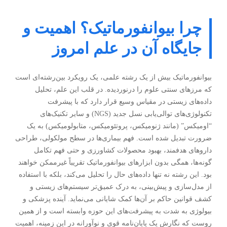
چرا بیوانفورماتیک؟ اهمیت و
جایگاه آن در علم امروز
بیوانفورماتیک بیش از یک رشته علمی، یک رویکرد بین‌رشته‌ای است
که مرزهای سنتی علوم را درنوردیده. در قلب این علم، تحلیل
داده‌های زیستی در مقیاس وسیع قرار دارد که با پیشرفت
تکنولوژی‌های توالی‌یابی نسل جدید (NGS) و سایر تکنیک‌های
“اومیکس” (مانند ژنومیکس، پروتئومیکس، متابولومیکس) به یک
ضرورت تبدیل شده است. فهم بیماری‌ها در سطح مولکولی، طراحی
داروهای هدفمند، بهبود محصولات کشاورزی و حتی فهم تکامل
گونه‌ها، همگی بدون ابزارهای بیوانفورماتیک تقریباً غیرممکن خواهند
بود. این رشته نه تنها داده‌های حال را تحلیل می‌کند، بلکه با استفاده
از مدل‌سازی و پیش‌بینی، به درک عمیق‌تر سیستم‌های زیستی و
کشف قوانین حاکم بر آن‌ها کمک شایانی می‌نماید. آینده پزشکی و
بیولوژی به شدت به پیشرفت‌های این حوزه وابسته است و از همین
روست که نگارش یک پایان‌نامه قوی و نوآورانه در این زمینه، اهمیت