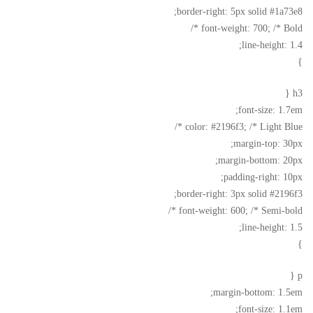
border-right: 5px solid #1a73e8;
font-weight: 700; /* Bold */
line-height: 1.4;
}
h3 {
font-size: 1.7em;
color: #2196f3; /* Light Blue */
margin-top: 30px;
margin-bottom: 20px;
padding-right: 10px;
border-right: 3px solid #2196f3;
font-weight: 600; /* Semi-bold */
line-height: 1.5;
}
p {
margin-bottom: 1.5em;
font-size: 1.1em;