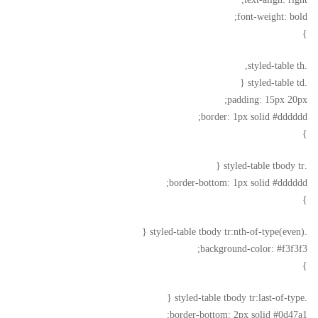
font-weight: bold;
}
.styled-table th,
.styled-table td {
padding: 15px 20px;
border: 1px solid #dddddd;
}
.styled-table tbody tr {
border-bottom: 1px solid #dddddd;
}
.styled-table tbody tr:nth-of-type(even) {
background-color: #f3f3f3;
}
.styled-table tbody tr:last-of-type {
border-bottom: 2px solid #0d47a1;