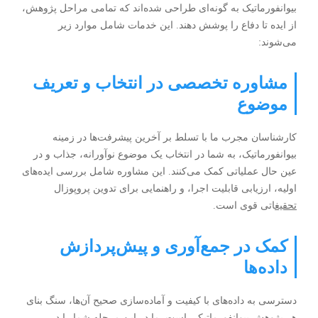
بیوانفورماتیک به گونه‌ای طراحی شده‌اند که تمامی مراحل پژوهش،
از ایده تا دفاع را پوشش دهند. این خدمات شامل موارد زیر
می‌شوند:
مشاوره تخصصی در انتخاب و تعریف
موضوع
کارشناسان مجرب ما با تسلط بر آخرین پیشرفت‌ها در زمینه
بیوانفورماتیک، به شما در انتخاب یک موضوع نوآورانه، جذاب و در
عین حال عملیاتی کمک می‌کنند. این مشاوره شامل بررسی ایده‌های
اولیه، ارزیابی قابلیت اجرا، و راهنمایی برای تدوین پروپوزال
اتی قوی است.
تحقیغ
کمک در جمع‌آوری و پیش‌پردازش
داده‌ها
دسترسی به داده‌های با کیفیت و آماده‌سازی صحیح آن‌ها، سنگ بنای
هر پژوهش بیوانفورماتیکی است. ما در این مرحله شما را در