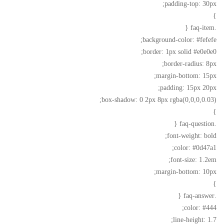
padding-top: 30px;
}
.faq-item {
background-color: #fefefe;
border: 1px solid #e0e0e0;
border-radius: 8px;
margin-bottom: 15px;
padding: 15px 20px;
box-shadow: 0 2px 8px rgba(0,0,0,0.03);
}
.faq-question {
font-weight: bold;
color: #0d47a1;
font-size: 1.2em;
margin-bottom: 10px;
}
.faq-answer {
color: #444;
line-height: 1.7;