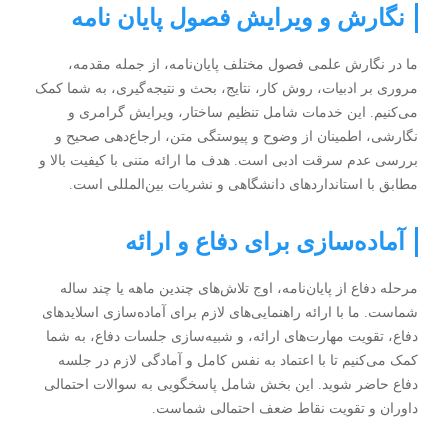
نگارش و ویرایش فصول پایان نامه
ما در نگارش علمی فصول مختلف پایان‌نامه، از جمله مقدمه،
مروری بر ادبیات، روش کار، نتایج، بحث و نتیجه‌گیری، به شما کمک
می‌کنیم. این خدمات شامل تنظیم ساختار، ویرایش گرامری و
نگارشی، اطمینان از وضوح و پیوستگی متن، ارجاع‌دهی صحیح و
بررسی عدم سرقت ادبی است. هدف ما ارائه متنی با کیفیت بالا و
مطابق با استانداردهای دانشگاهی و نشریات بین‌المللی است.
آماده‌سازی برای دفاع و ارائه
مرحله دفاع از پایان‌نامه، اوج تلاش‌های چندین ماهه یا چند ساله
شماست. ما با ارائه راهنمایی‌های لازم برای آماده‌سازی اسلاید‌های
دفاع، تقویت مهارت‌های ارائه، و شبیه‌سازی جلسات دفاع، به شما
کمک می‌کنیم تا با اعتماد به نفس کامل و آمادگی لازم در جلسه
دفاع حاضر شوید. این بخش شامل پاسخگویی به سوالات احتمالی
داوران و تقویت نقاط ضعف احتمالی شماست.