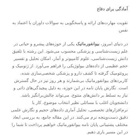
آمادگی برای دفاع
تقویت مهارت‌های ارائه و پاسخگویی به سوالات داوران با اعتماد به
نفس.
یکی از حوزه‌های پیشرو و حیاتی در
بیوانفورماتیک
در دنیای امروز،
علم زیست‌شناسی و پزشکی محسوب می‌شود. این رشته با تلفیق
دانش زیست‌شناسی، علوم کامپیوتر و آمار، امکان تحلیل و تفسیر
حجم عظیمی از داده‌های بیولوژیکی را فراهم می‌آورد. از ژنومیک و
پروتئومیک گرفته تا کشف دارو و پزشکی شخصی‌سازی شده،
کاربردهای بیوانفورماتیک بی‌شمارند و هر روز نیز در حال گسترش
در این حوزه، به دلیل پیچیدگی‌های ذاتی و
پایان نامه
است. نگارش
نیاز به تسلط بر دانش‌های متنوع، می‌تواند چالش‌برانگیز باشد.
دانشجویان اغلب با مسائلی نظیر انتخاب موضوع، کار با
نرم‌افزارهای تخصصی، تحلیل آماری داده‌های حجیم و نگارش علمی
دقیق دست‌وپنجه نرم می‌کنند. در این مقاله جامع، به بررسی ابعاد
مختلف پشتیبانی پایان نامه بیوانفورماتیک خواهیم پرداخت تا شما را
در این مسیر یاری دهیم.