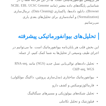
شناسایی پایگاه‌های داده معتبر (مانند NCBI، EBI، UCSC Genome
Browser)، دانلود داده‌ها، پاکسازی (Data Cleaning)، نرمال‌سازی
(Normalization) و آماده‌سازی برای تحلیل‌های بعدی یاری
می‌رسانیم.
تحلیل‌های بیوانفورماتیکی پیشرفته
این بخش قلب هر پایان‌نامه بیوانفورماتیک است. ما می‌توانیم در
اجرای طیف وسیعی از تحلیل‌ها به شما کمک کنیم، از جمله:
تحلیل داده‌های توالی‌یابی نسل جدید (NGS) مانند RNA-seq,
ChIP-seq, WGS
بیوانفورماتیک ساختاری (مدل‌سازی پروتئین، داکینگ مولکولی)
فارماکوژنومیکس و کشف دارو
تحلیل شبکه‌های بیولوژیکی و مسیرهای سیگنالینگ
فیلوژنتیک و تحلیل تکاملی